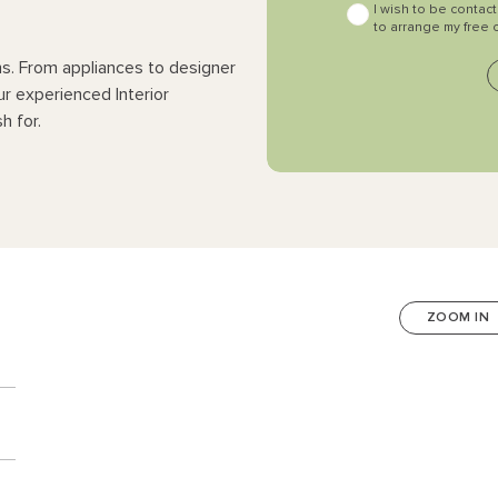
I wish to be contac
to arrange my free 
ns. From appliances to designer
ur experienced Interior
h for.
ZOOM IN
n