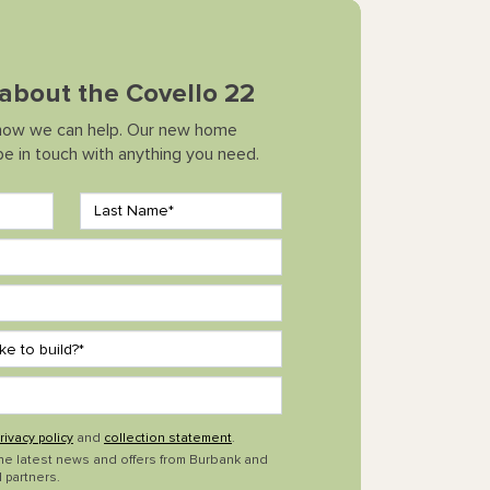
k about the Covello 22
how we can help. Our new home
 be in touch with anything you need.
rivacy policy
and
collection statement
.
the latest news and offers from Burbank and
 partners.