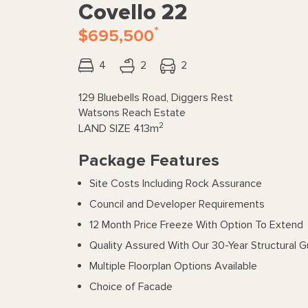
Covello 22
*
$695,500
4
2
2
129 Bluebells Road, Diggers Rest
Watsons Reach Estate
2
LAND SIZE
413m
Package Features
Site Costs Including Rock Assurance
Council and Developer Requirements
12 Month Price Freeze With Option To Extend
Quality Assured With Our 30-Year Structural 
Multiple Floorplan Options Available
Choice of Facade