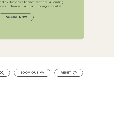
ted by Burbank's finance partner Livi Lending
consultation with a home lending specialist.
ZOOM OUT
RESET