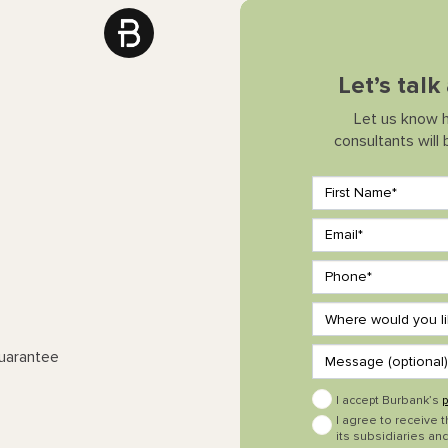
Let’s tal
Let us know 
consultants will
Guarantee
I accept Burbank’s
p
I agree to receive 
its subsidiaries and