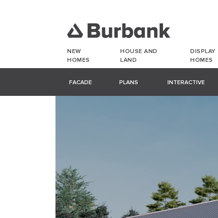
NEW
HOUSE AND
DISPLAY
HOMES
LAND
HOMES
FACADE
PLANS
INTERACTIVE