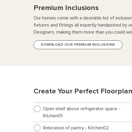
Premium Inclusions
Our homes come with a desirable list of inclusio
fixtures and fittings all expertly handpicked by o
Designers, making them more than you could wis
DOWNLOAD OUR PREMIUM INCLUSIONS
Create Your Perfect Floorpla
Open shelf above refrigerator space -
Kitchen01
Relocation of pantry - Kitchen02