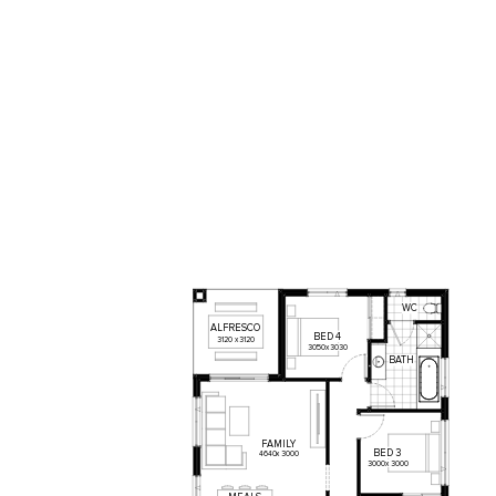
WC
ALFRESCO
BED
4
3120
x
3120
3050
x
3030
BATH
FAMILY
BED
3
4640
x
3000
3000
x
3000