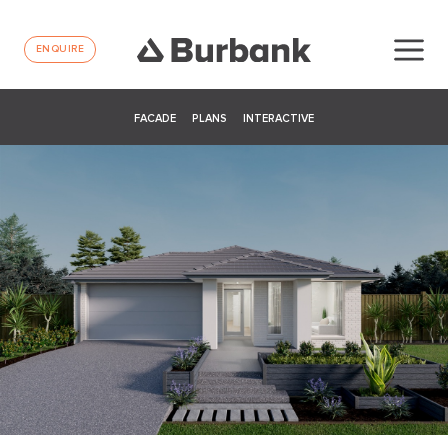
ENQUIRE
FACADE
PLANS
INTERACTIVE