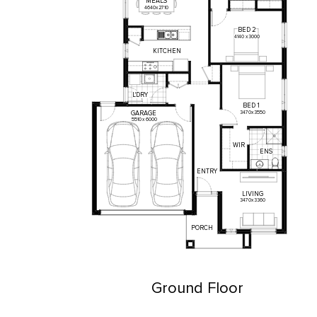
MEALS
4640
x
2710
BED
2
4140
x
3000
KITCHEN
L'DRY
BED
1
3470
x
3550
GARAGE
5510
x
6000
WIR
ENS
ENTRY
LIVING
3470
x
3360
PORCH
Ground Floor