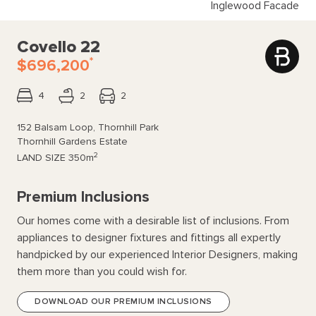
Inglewood Facade
Covello 22
*
$696,200
4
2
2
152 Balsam Loop, Thornhill Park
Thornhill Gardens Estate
2
LAND SIZE
350m
Premium Inclusions
Our homes come with a desirable list of inclusions. From
appliances to designer fixtures and fittings all expertly
handpicked by our experienced Interior Designers, making
them more than you could wish for.
DOWNLOAD OUR PREMIUM INCLUSIONS