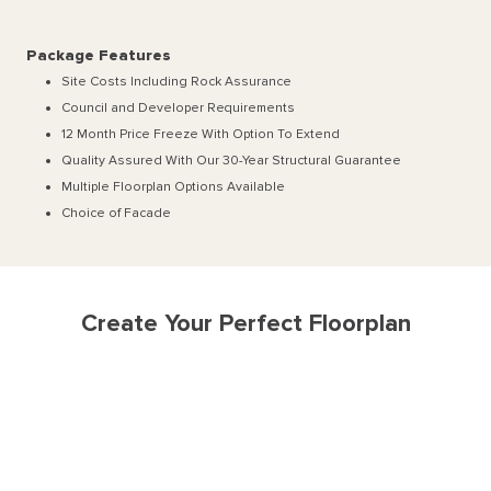
Package Features
Site Costs Including Rock Assurance
Council and Developer Requirements
12 Month Price Freeze With Option To Extend
Quality Assured With Our 30-Year Structural Guarantee
Multiple Floorplan Options Available
Choice of Facade
Create Your Perfect Floorplan