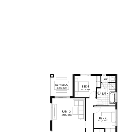
WC
ALFRESCO
BED
4
3120
x
3120
3050
x
3030
BATH
FAMILY
4640
x
3810
BED
3
3000
x
3070