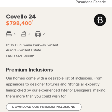
Pasadena Facade
Covello 24
*
$798,400
4
2
2
6916 Gunuwarra Parkway, Wollert
Aurora - Wollert Estate
2
LAND SIZE
388m
Premium Inclusions
Our homes come with a desirable list of inclusions. From
appliances to designer fixtures and fittings all expertly
handpicked by our experienced Interior Designers, making
them more than you could wish for.
DOWNLOAD OUR PREMIUM INCLUSIONS