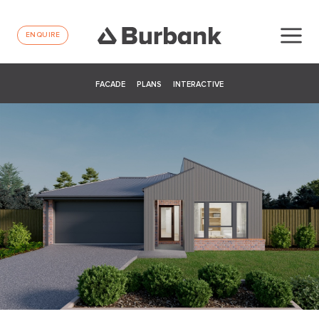
ENQUIRE
FACADE
PLANS
INTERACTIVE