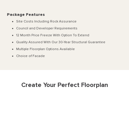
Package Features
Site Costs Including Rock Assurance
Council and Developer Requirements
12 Month Price Freeze With Option To Extend
Quality Assured With Our 30-Year Structural Guarantee
Multiple Floorplan Options Available
Choice of Facade
Create Your Perfect Floorplan