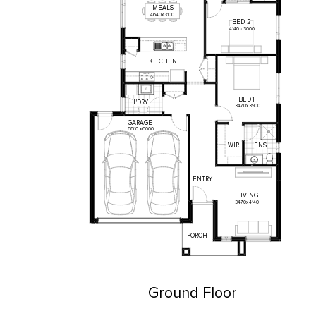
MEALS
4640
x
3100
BED
2
4140
x
3000
KITCHEN
BED
1
L'DRY
3470
x
3900
GARAGE
5510
x
6000
WIR
ENS
ENTRY
LIVING
3470
x
4140
PORCH
Ground Floor