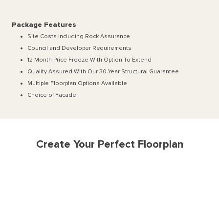
Package Features
Site Costs Including Rock Assurance
Council and Developer Requirements
12 Month Price Freeze With Option To Extend
Quality Assured With Our 30-Year Structural Guarantee
Multiple Floorplan Options Available
Choice of Facade
Create Your Perfect Floorplan