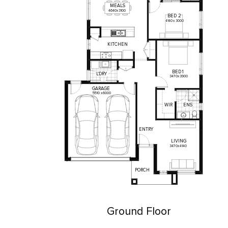
MEALS
4640
x
3100
BED
2
4140
x
3000
KITCHEN
BED
1
L'DRY
3470
x
3900
GARAGE
5510
x
6000
WIR
ENS
ENTRY
LIVING
3470
x
4140
PORCH
Ground Floor