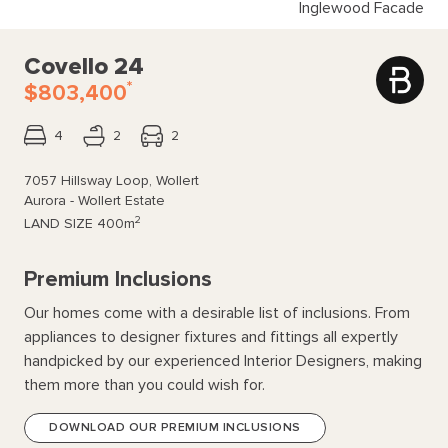
Inglewood Facade
Covello 24
*
$803,400
4
2
2
7057 Hillsway Loop, Wollert
Aurora - Wollert Estate
2
LAND SIZE
400m
Premium Inclusions
Our homes come with a desirable list of inclusions. From
appliances to designer fixtures and fittings all expertly
handpicked by our experienced Interior Designers, making
them more than you could wish for.
DOWNLOAD OUR PREMIUM INCLUSIONS