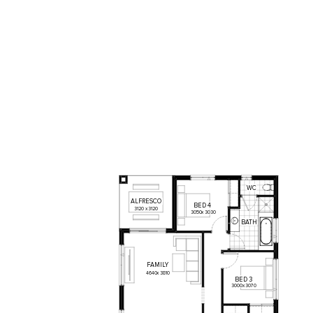
WC
ALFRESCO
BED
4
3120
x
3120
3050
x
3030
BATH
FAMILY
4640
x
3810
BED
3
3000
x
3070