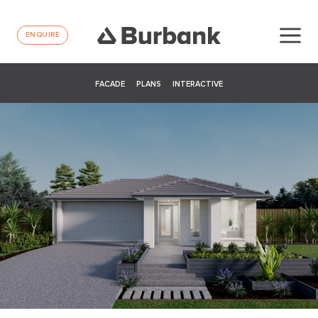
ENQUIRE
FACADE
PLANS
INTERACTIVE