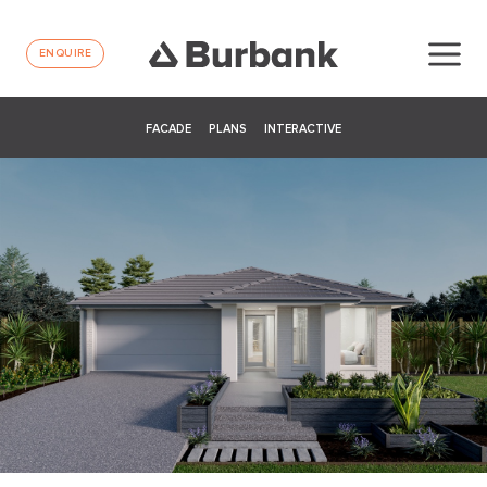
ENQUIRE
FACADE
PLANS
INTERACTIVE