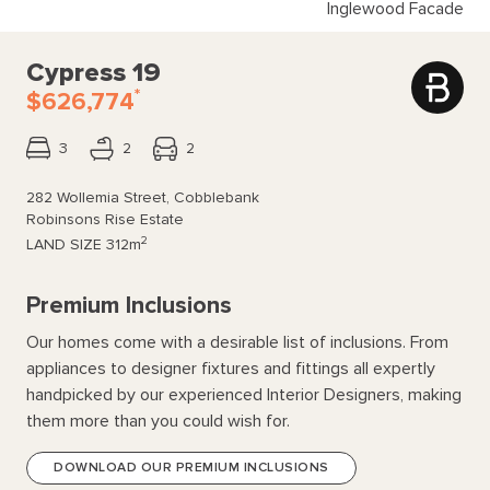
Inglewood Facade
Cypress 19
*
$626,774
3
2
2
282 Wollemia Street, Cobblebank
Robinsons Rise Estate
2
LAND SIZE
312m
Premium Inclusions
Our homes come with a desirable list of inclusions. From
appliances to designer fixtures and fittings all expertly
handpicked by our experienced Interior Designers, making
them more than you could wish for.
DOWNLOAD OUR PREMIUM INCLUSIONS