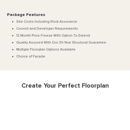
Package Features
Site Costs Including Rock Assurance
Council and Developer Requirements
12 Month Price Freeze With Option To Extend
Quality Assured With Our 30-Year Structural Guarantee
Multiple Floorplan Options Available
Choice of Facade
Create Your Perfect Floorplan