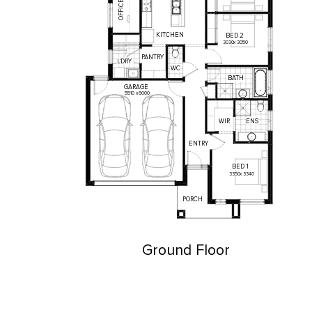
OFFICE
KITCHEN
BED
2
3030
x
3050
PANTRY
L'DRY
WC
BATH
GARAGE
5510
x
6000
WIR
ENS
ENTRY
BED
1
3350
x
3340
PORCH
Ground Floor