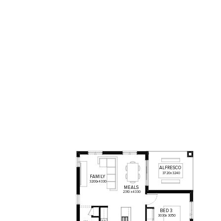
ALFRESCO
3720
x
3240
FAMILY
3200
x
4330
MEALS
2310
x
4330
BED
3
3030
x
3050