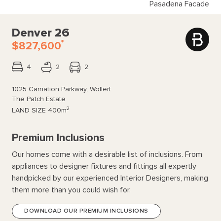
Pasadena Facade
Denver 26
*
$827,600
4
2
2
1025 Carnation Parkway, Wollert
The Patch Estate
2
LAND SIZE
400m
Premium Inclusions
Our homes come with a desirable list of inclusions. From
appliances to designer fixtures and fittings all expertly
handpicked by our experienced Interior Designers, making
them more than you could wish for.
DOWNLOAD OUR PREMIUM INCLUSIONS