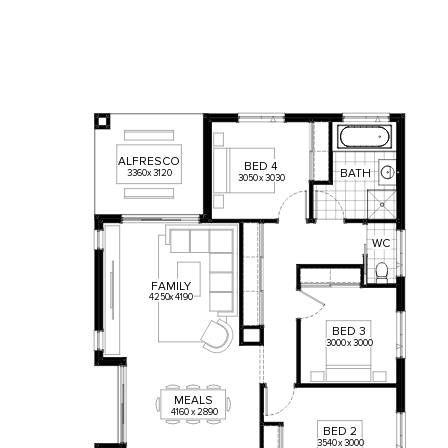
ALFRESCO
BED
4
BATH
3360
x
3120
3050
x
3030
WC
FAMILY
4250
x
4190
BED
3
3000
x
3000
MEALS
4160
x
2890
BED
2
3540
x
3000