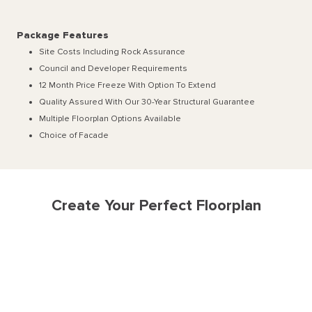
Package Features
Site Costs Including Rock Assurance
Council and Developer Requirements
12 Month Price Freeze With Option To Extend
Quality Assured With Our 30-Year Structural Guarantee
Multiple Floorplan Options Available
Choice of Facade
Create Your Perfect Floorplan