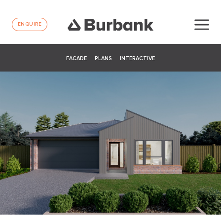
ENQUIRE
FACADE
PLANS
INTERACTIVE