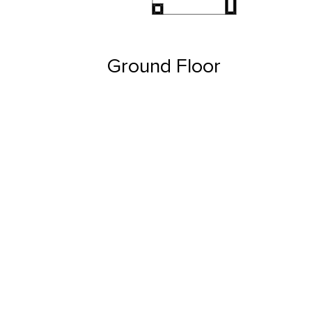
Ground Floor