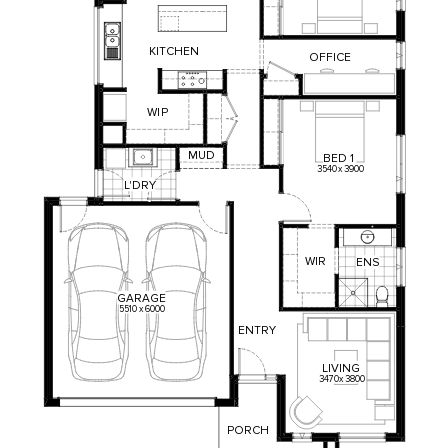
KITCHEN
OFFICE
WI
P
MUD
BED
1
3540
x
3900
L'DRY
WIR
ENS
GARAGE
5510
x
6000
ENTRY
LIVING
3470
x
3800
PORCH