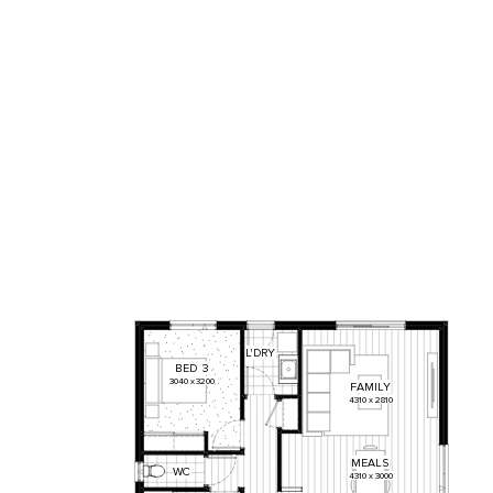
L'DRY
BED
3
3040
x
3200
FAMILY
4310
x
2810
MEALS
WC
4310
x
3000