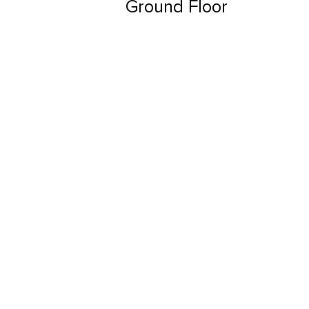
Ground Floor