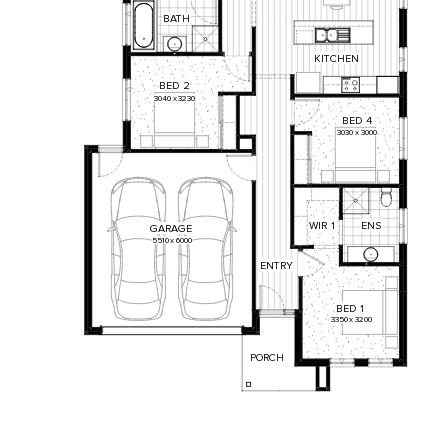
BATH
KITCHEN
BED
2
3040
x
3230
BED
4
3030
x
3000
WIR
1
ENS
GARAGE
5510
x
6000
ENTRY
BED
1
3350
x
3200
PORCH