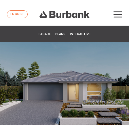
ENQUIRE
FACADE
PLANS
INTERACTIVE