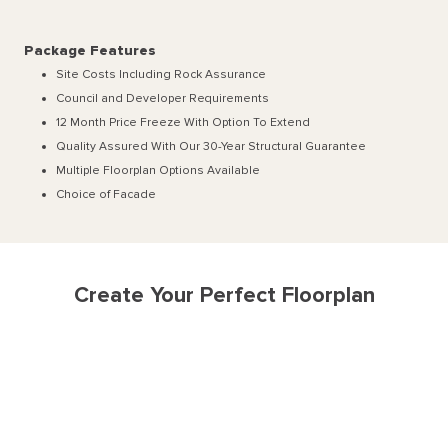
Package Features
Site Costs Including Rock Assurance
Council and Developer Requirements
12 Month Price Freeze With Option To Extend
Quality Assured With Our 30-Year Structural Guarantee
Multiple Floorplan Options Available
Choice of Facade
Create Your Perfect Floorplan