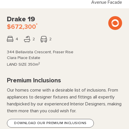
Avenue Facade
Drake 19
*
$672,300
4
2
2
344 Bellavista Crescent, Fraser Rise
Clara Place Estate
2
LAND SIZE
350m
Premium Inclusions
Our homes come with a desirable list of inclusions. From
appliances to designer fixtures and fittings all expertly
handpicked by our experienced Interior Designers, making
them more than you could wish for.
DOWNLOAD OUR PREMIUM INCLUSIONS