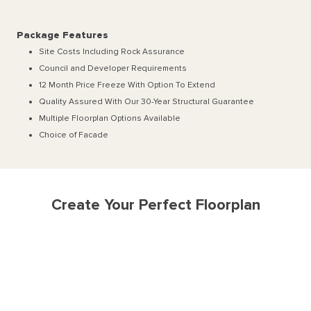
Package Features
Site Costs Including Rock Assurance
Council and Developer Requirements
12 Month Price Freeze With Option To Extend
Quality Assured With Our 30-Year Structural Guarantee
Multiple Floorplan Options Available
Choice of Facade
Create Your Perfect Floorplan