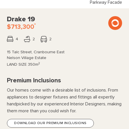
Parkway Facade
Drake 19
*
$713,300
4
2
2
15 Talc Street, Cranbourne East
Nelson Village Estate
2
LAND SIZE
350m
Premium Inclusions
Our homes come with a desirable list of inclusions. From
appliances to designer fixtures and fittings all expertly
handpicked by our experienced Interior Designers, making
them more than you could wish for.
DOWNLOAD OUR PREMIUM INCLUSIONS