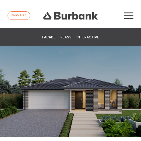
ENQUIRE
FACADE
PLANS
INTERACTIVE