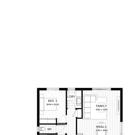
L'DRY
BED
3
3040
x
3200
FAMILY
4310
x
2810
MEALS
WC
4310
x
3000