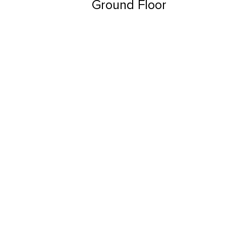
Ground Floor