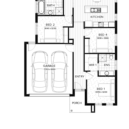
BATH
KITCHEN
BED
2
3040
x
3230
BED
4
3030
x
3000
WIR
1
ENS
GARAGE
5510
x
6000
ENTRY
BED
1
3350
x
3200
PORCH