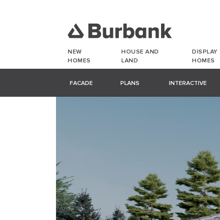
NEW
HOUSE AND
DISPLAY
HOMES
LAND
HOMES
FACADE
PLANS
INTERACTIVE