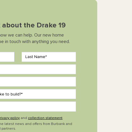
k about the Drake 19
how we can help. Our new home
 be in touch with anything you need.
rivacy policy
and
collection statement
.
the latest news and offers from Burbank and
 partners.