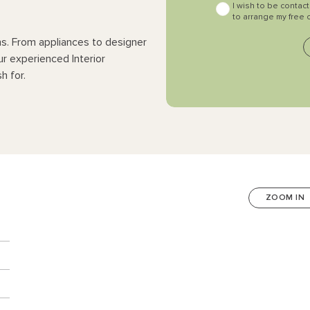
I wish to be contac
to arrange my free 
ns. From appliances to designer
ur experienced Interior
h for.
ZOOM IN
n