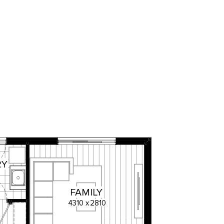
RY
FAMILY
4310
x
2810