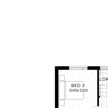
L'D
BED
3
3040
x
3200