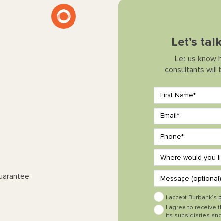
Let’s tal
Let us know 
consultants will
Guarantee
I accept Burbank’s
p
I agree to receive 
its subsidiaries and