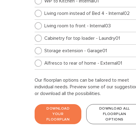
WIP to Kitchen - Internal01
Living room instead of Bed 4 - Internal02
Living room to front - Internal03
Cabinetry for top loader - Laundry01
Storage extension - Garage01
Alfresco to rear of home - External01
Our floorplan options can be tailored to meet
individual needs. Preview some of our suggestio
or download all the possibilities.
DOWNLOAD
DOWNLOAD ALL
YOUR
FLOORPLAN
FLOORPLAN
OPTIONS