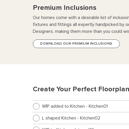
Premium Inclusions
Our homes come with a desirable list of inclusio
fixtures and fittings all expertly handpicked by o
Designers, making them more than you could wis
DOWNLOAD OUR PREMIUM INCLUSIONS
Create Your Perfect Floorpla
WIP added to Kitchen - Kitchen01
L shaped Kitchen - Kitchen02