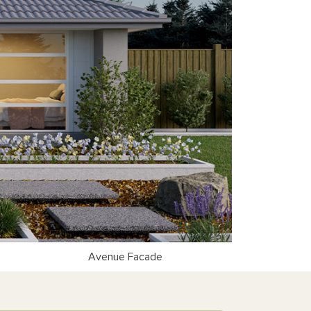
Avenue Facade