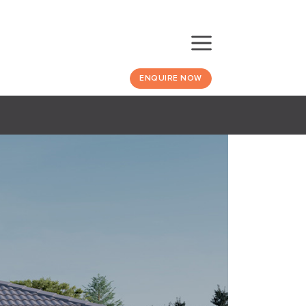
ENQUIRE NOW