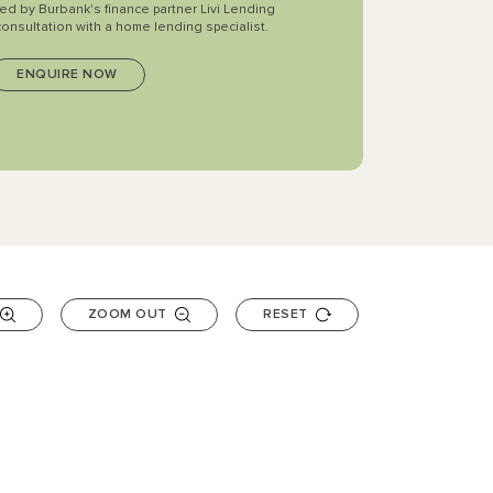
ted by Burbank's finance partner Livi Lending
consultation with a home lending specialist.
ZOOM OUT
RESET