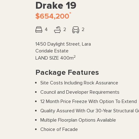
Drake 19
*
$654,200
4
2
2
1450 Daylight Street, Lara
Coridale Estate
2
LAND SIZE
400m
Package Features
Site Costs Including Rock Assurance
Council and Developer Requirements
12 Month Price Freeze With Option To Extend
Quality Assured With Our 30-Year Structural 
Multiple Floorplan Options Available
Choice of Facade