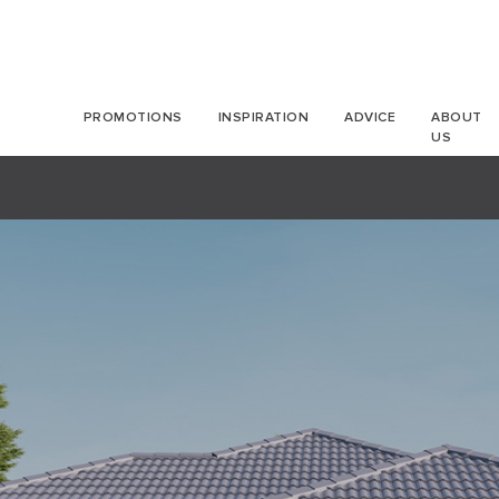
PROMOTIONS
INSPIRATION
ADVICE
ABOUT
US