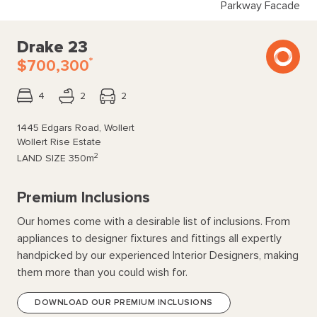
Parkway Facade
Drake 23
*
$700,300
4
2
2
1445 Edgars Road, Wollert
Wollert Rise Estate
2
LAND SIZE
350m
Premium Inclusions
Our homes come with a desirable list of inclusions. From
appliances to designer fixtures and fittings all expertly
handpicked by our experienced Interior Designers, making
them more than you could wish for.
DOWNLOAD OUR PREMIUM INCLUSIONS