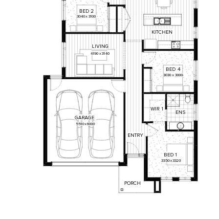
BED
2
3040
x
3100
KITCHEN
LIVING
4190
x
3140
BED
4
3030
x
3000
WIR
1
ENS
GARAGE
5510
x
6000
ENTRY
BED
1
3350
x
3320
PORCH