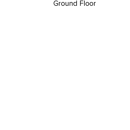
Ground Floor