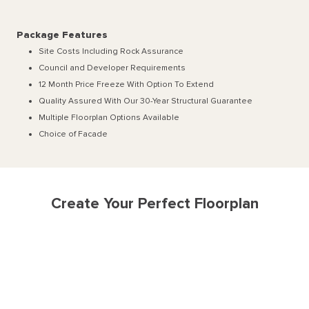
Package Features
Site Costs Including Rock Assurance
Council and Developer Requirements
12 Month Price Freeze With Option To Extend
Quality Assured With Our 30-Year Structural Guarantee
Multiple Floorplan Options Available
Choice of Facade
Create Your Perfect Floorplan