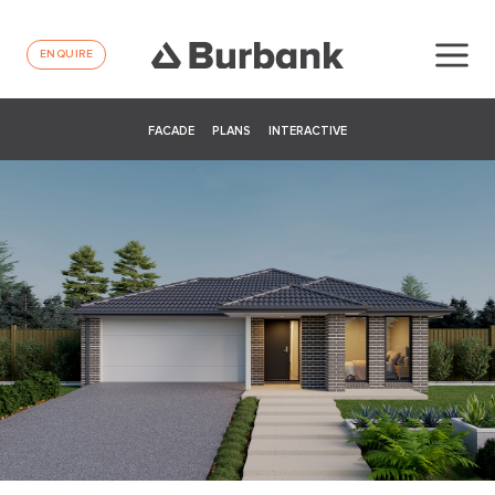
ENQUIRE
FACADE
PLANS
INTERACTIVE