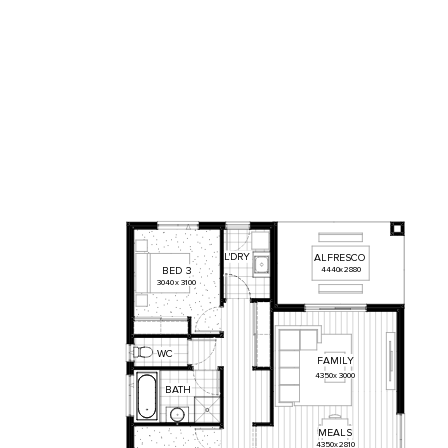
L'DRY
ALFRESCO
BED
3
4440
x
2880
3040
x
3100
WC
FAMILY
4350
x
3000
BATH
MEALS
4350
x
2810