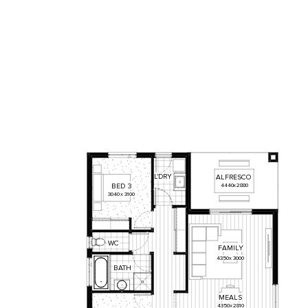
L'DRY
ALFRESCO
BED
3
4440
x
2880
3040
x
3100
WC
FAMILY
4350
x
3000
BATH
MEALS
4350
x
2810