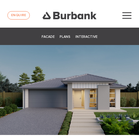
ENQUIRE
FACADE
PLANS
INTERACTIVE