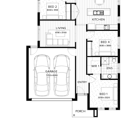
BED
2
3040
x
3100
KITCHEN
LIVING
4190
x
3140
BED
4
3030
x
3000
WIR
1
ENS
GARAGE
5510
x
6000
ENTRY
BED
1
3350
x
3320
PORCH