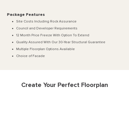
Package Features
Site Costs Including Rock Assurance
Council and Developer Requirements
12 Month Price Freeze With Option To Extend
Quality Assured With Our 30-Year Structural Guarantee
Multiple Floorplan Options Available
Choice of Facade
Create Your Perfect Floorplan