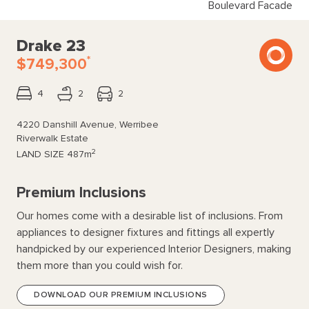
Boulevard Facade
Drake 23
*
$749,300
4
2
2
4220 Danshill Avenue, Werribee
Riverwalk Estate
2
LAND SIZE
487m
Premium Inclusions
Our homes come with a desirable list of inclusions. From
appliances to designer fixtures and fittings all expertly
handpicked by our experienced Interior Designers, making
them more than you could wish for.
DOWNLOAD OUR PREMIUM INCLUSIONS