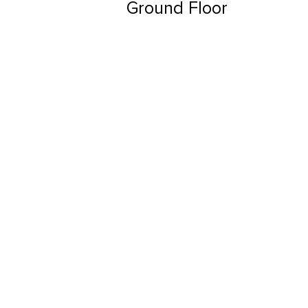
Ground Floor