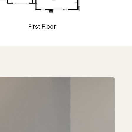
First Floor