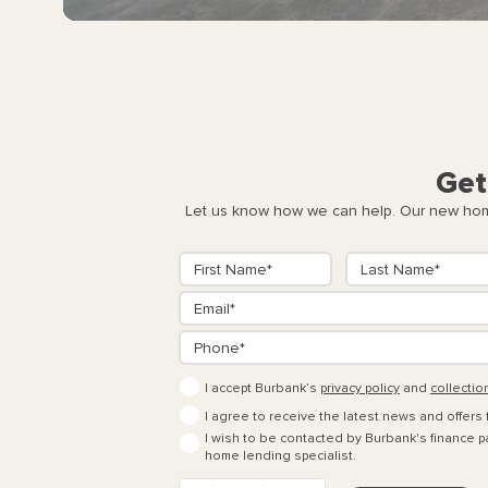
Get
Let us know how we can help. Our new home
I accept Burbank’s
privacy policy
and
collectio
I agree to receive the latest news and offers
I wish to be contacted by Burbank's finance pa
home lending specialist.