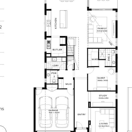
N
E
H
C
2
T
I
FAMILY
K
4080
x
5390
VOID
BUTLER
2
S
N
WIR
5
E
L'DRY
P'DR
2
GUEST
3990
x
3400
MUD
STUDY
3620
x
2250
ns
GARAGE
5510
x
6000
ENTRY
LIVING
3830
x
4780