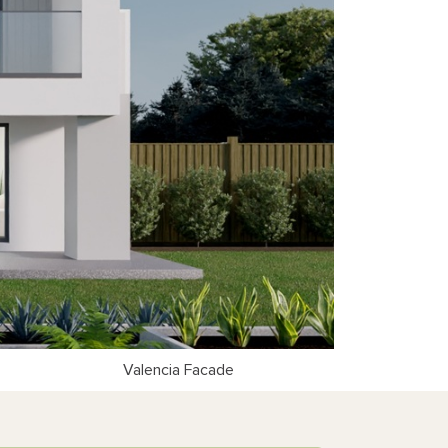
Valencia Facade