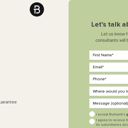
Let’s talk
Let us know 
consultants will
Guarantee
I accept Burbank’s
p
I agree to receive 
its subsidiaries and