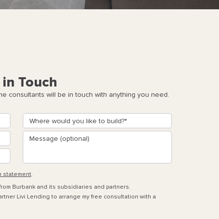
 in Touch
 consultants will be in touch with anything you need.
n statement
.
 from Burbank and its subsidiaries and partners.
rtner Livi Lending to arrange my free consultation with a