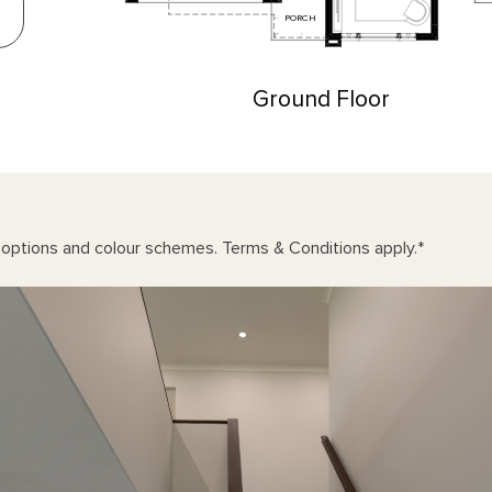
PORCH
Ground Floor
n options and colour schemes. Terms & Conditions apply.
*