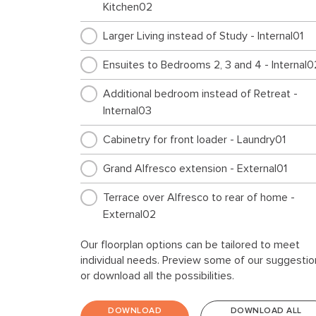
Kitchen02
Larger Living instead of Study - Internal01
Ensuites to Bedrooms 2, 3 and 4 - Internal0
Additional bedroom instead of Retreat -
Internal03
Cabinetry for front loader - Laundry01
Grand Alfresco extension - External01
Terrace over Alfresco to rear of home -
External02
Our floorplan options can be tailored to meet
individual needs. Preview some of our suggestio
or download all the possibilities.
DOWNLOAD
DOWNLOAD ALL