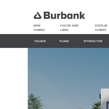
NEW
HOUSE AND
DISPLAY
HOMES
LAND
HOMES
FACADE
PLANS
INTERACTIVE