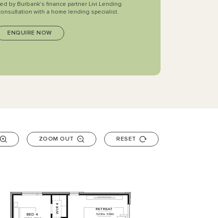
ted by Burbank's finance partner Livi Lending
consultation with a home lending specialist.
ZOOM OUT
RESET
4
RETREAT
WIR
BED
4
5230
x
3390