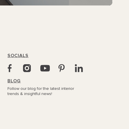
SOCIALS
BLOG
Follow our blog for the latest interior
trends & insightful news!