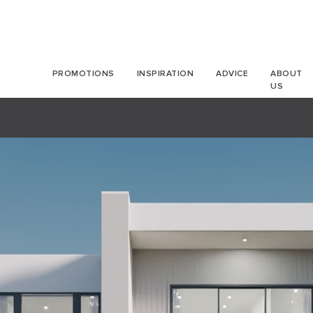
PROMOTIONS
INSPIRATION
ADVICE
ABOUT
US