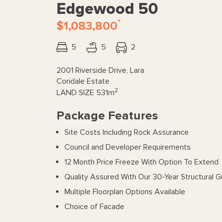
Edgewood 50
*
$1,083,800
5
5
2
2001 Riverside Drive, Lara
Coridale Estate
2
LAND SIZE
531m
Package Features
Site Costs Including Rock Assurance
Council and Developer Requirements
12 Month Price Freeze With Option To Extend
Quality Assured With Our 30-Year Structural 
Multiple Floorplan Options Available
Choice of Facade