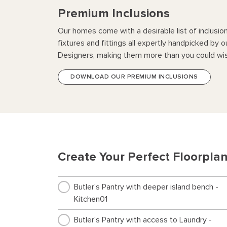
Premium Inclusions
Our homes come with a desirable list of inclusio
fixtures and fittings all expertly handpicked by o
Designers, making them more than you could wis
DOWNLOAD OUR PREMIUM INCLUSIONS
Create Your Perfect Floorpla
Butler's Pantry with deeper island bench -
Kitchen01
Butler's Pantry with access to Laundry -