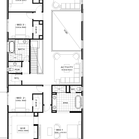
3280
x
3580
BED
3
3280
x
3590
3
WIR
VOID
BATH
ACTIVITY
PDR
4080
x
4580
WIL
WC
BED
2
2
3260
x
3590
ENS
WIR
WIR
BED
1
3450
x
3990
5910
x
4880