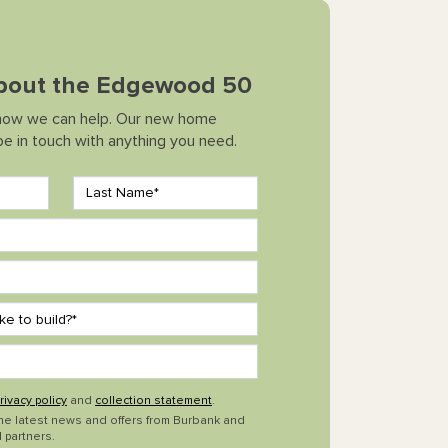
 about the Edgewood 50
how we can help. Our new home
 be in touch with anything you need.
rivacy policy
and
collection statement
.
the latest news and offers from Burbank and
 partners.