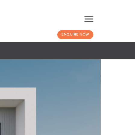
ENQUIRE NOW