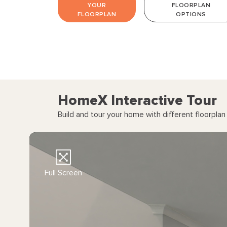
YOUR
FLOORPLAN
FLOORPLAN
OPTIONS
HomeX Interactive Tour
Build and tour your home with different floorpla
Full Screen