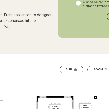
I wish to be contac
to arrange my free 
ns. From appliances to designer
ur experienced Interior
h for.
FLIP
ZOOM IN
n
ALFRESCO
MEALS
4080
x
3480
5870
x
3490