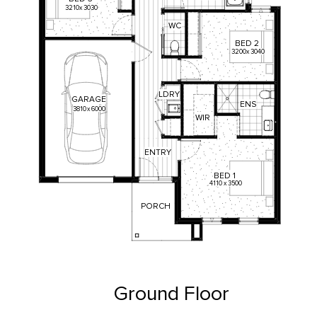
3210
x
3030
WC
BED
2
3200
x
3040
LDRY
GARAGE
ENS
3810
x
6000
WIR
ENTRY
BED
1
4110
x
3500
PORCH
Ground Floor