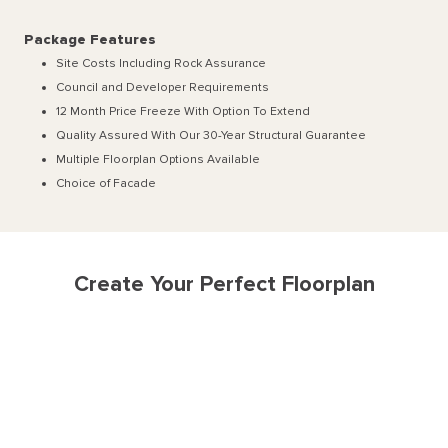
Package Features
Site Costs Including Rock Assurance
Council and Developer Requirements
12 Month Price Freeze With Option To Extend
Quality Assured With Our 30-Year Structural Guarantee
Multiple Floorplan Options Available
Choice of Facade
Create Your Perfect Floorplan