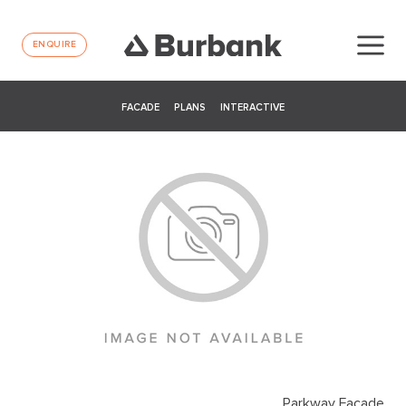
ENQUIRE
FACADE
PLANS
INTERACTIVE
Parkway Facade