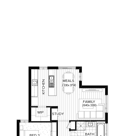
MEALS
KITCHEN
2330
x
3790
FAMILY
2640
x
3300
W
IP
STUDY
BATH
BED
3