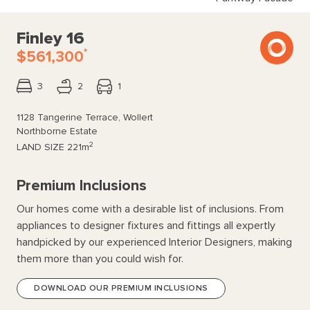
Finley 16
*
$561,300
3
2
1
1128 Tangerine Terrace, Wollert
Northborne Estate
2
LAND SIZE
221m
Premium Inclusions
Our homes come with a desirable list of inclusions. From
appliances to designer fixtures and fittings all expertly
handpicked by our experienced Interior Designers, making
them more than you could wish for.
DOWNLOAD OUR PREMIUM INCLUSIONS