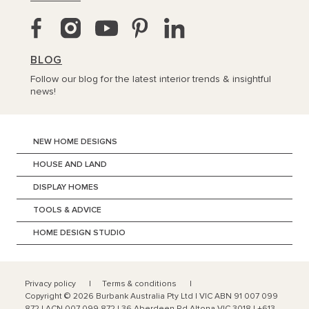
BLOG
Follow our blog for the latest interior trends & insightful
news!
NEW HOME DESIGNS
HOUSE AND LAND
DISPLAY HOMES
TOOLS & ADVICE
HOME DESIGN STUDIO
Privacy policy
Terms & conditions
Copyright ©
2026
Burbank Australia Pty Ltd | VIC ABN 91 007 099
872 | ACN 007 099 872 | 36 Aberdeen Rd Altona VIC 3018 | +613