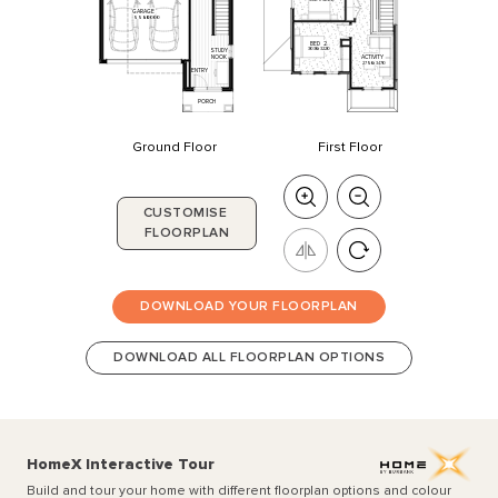
GARAGE
5550
x
6000
BED
2
3030
x
3220
STUDY
NOOK
ACTIVITY
2750
x
3470
ENTRY
PORCH
Ground Floor
First Floor
CUSTOMISE
FLOORPLAN
DOWNLOAD YOUR FLOORPLAN
DOWNLOAD ALL FLOORPLAN OPTIONS
HomeX Interactive Tour
Build and tour your home with different floorplan options and colour