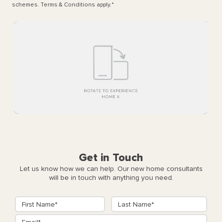
schemes. Terms & Conditions apply.
*
Get in Touch
Let us know how we can help. Our new home consultants
will be in touch with anything you need.