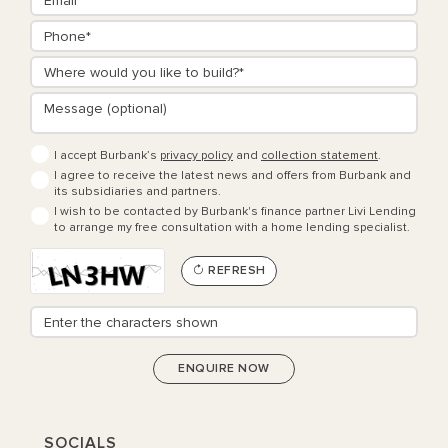
I accept Burbank’s
privacy policy
and
collection statement
.
I agree to receive the latest news and offers from Burbank and
its subsidiaries and partners.
I wish to be contacted by Burbank's finance partner Livi Lending
to arrange my free consultation with a home lending specialist.
REFRESH
SOCIALS