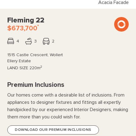
Acacia Facade
Fleming 22
*
$673,700
4
3
2
1515 Castle Crescent, Wollert
Ellery Estate
2
LAND SIZE
220m
Premium Inclusions
Our homes come with a desirable list of inclusions. From
appliances to designer fixtures and fittings all expertly
handpicked by our experienced Interior Designers, making
them more than you could wish for.
DOWNLOAD OUR PREMIUM INCLUSIONS