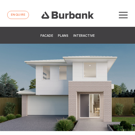
ENQUIRE
FACADE
PLANS
INTERACTIVE