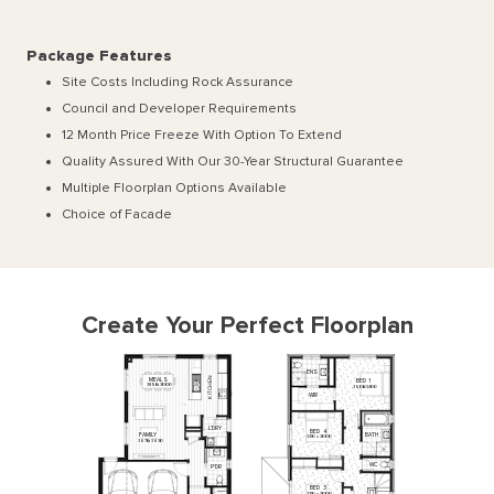
Package Features
Site Costs Including Rock Assurance
Council and Developer Requirements
12 Month Price Freeze With Option To Extend
Quality Assured With Our 30-Year Structural Guarantee
Multiple Floorplan Options Available
Choice of Facade
Create Your Perfect Floorplan
ENS
N
MEALS
BED
1
E
3850
x
3000
H
3600
x
3400
C
T
WIR
I
K
L
'
DRY
BED
4
BATH
FAMILY
3310
x
3000
3670
x
3630
WC
P
'
DR
BED
3
3310
x
3000