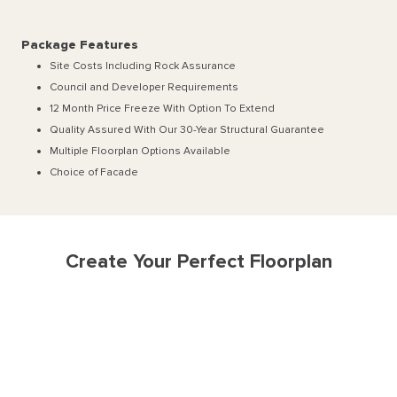
Package Features
Site Costs Including Rock Assurance
Council and Developer Requirements
12 Month Price Freeze With Option To Extend
Quality Assured With Our 30-Year Structural Guarantee
Multiple Floorplan Options Available
Choice of Facade
Create Your Perfect Floorplan