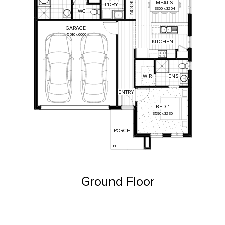
MEALS
K
L'DRY
O
3300
x
3204
O
WC
N
GARAGE
5510
x
6000
KITCHEN
ENS
WIR
ENTRY
BED
1
3590
x
3230
PORCH
Ground Floor