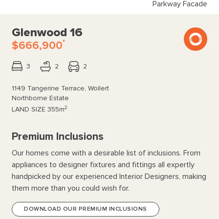
Parkway Facade
Glenwood 16
*
$666,900
3
2
2
1149 Tangerine Terrace, Wollert
Northborne Estate
2
LAND SIZE
355m
Premium Inclusions
Our homes come with a desirable list of inclusions. From
appliances to designer fixtures and fittings all expertly
handpicked by our experienced Interior Designers, making
them more than you could wish for.
DOWNLOAD OUR PREMIUM INCLUSIONS