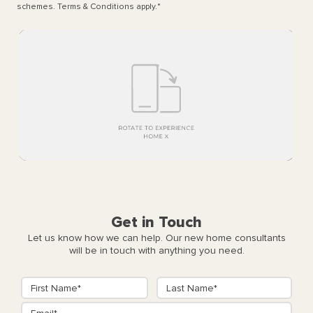
schemes. Terms & Conditions apply.
*
Get in Touch
Let us know how we can help. Our new home consultants
will be in touch with anything you need.