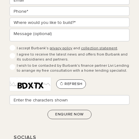
I accept Burbank’s
privacy policy
and
collection statement
.
I agree to receive the latest news and offers from Burbank and
its subsidiaries and partners.
I wish to be contacted by Burbank's finance partner Livi Lending
to arrange my free consultation with a home lending specialist.
REFRESH
SOCIALS