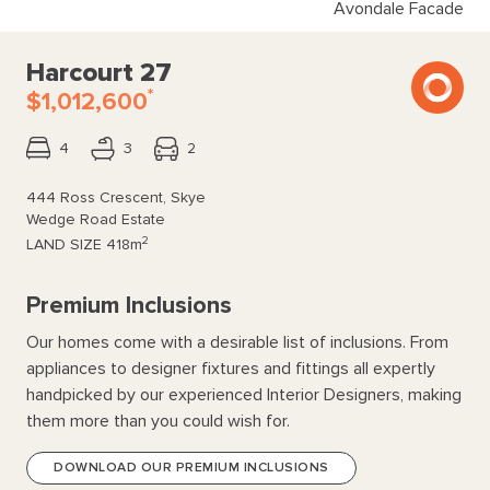
Avondale Facade
Harcourt 27
*
$1,012,600
4
3
2
444 Ross Crescent, Skye
Wedge Road Estate
2
LAND SIZE
418m
Premium Inclusions
Our homes come with a desirable list of inclusions. From
appliances to designer fixtures and fittings all expertly
handpicked by our experienced Interior Designers, making
them more than you could wish for.
DOWNLOAD OUR PREMIUM INCLUSIONS