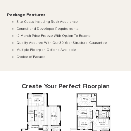
Package Features
Site Costs Including Rock Assurance
Council and Developer Requirements
12 Month Price Freeze With Option To Extend
Quality Assured With Our 30-Year Structural Guarantee
Multiple Floorplan Options Available
Choice of Facade
Create Your Perfect Floorplan
2
BED
2
R
FAMILY
I
W
3610
x
3150
4910
x
3240
WC
STUDY
BED
3
N
BATH
3270
x
3000
E
H
MEALS
C
T
3480
x
4910
I
WIP
K
ACTIVITY
BED
4
3430
x
3120
3270
x
2930
L
STORAGE
L'DRY
I
W