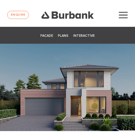
ENQUIRE
FACADE
PLANS
INTERACTIVE