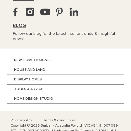
BLOG
Follow our blog for the latest interior trends & insightful
news!
NEW HOME DESIGNS
HOUSE AND LAND
DISPLAY HOMES
TOOLS & ADVICE
HOME DESIGN STUDIO
Privacy policy
Terms & conditions
Copyright ©
2026
Burbank Australia Pty Ltd | VIC ABN 91 007 099
872 | ACN 007 099 872 | 36 Aberdeen Rd Altona VIC 3018 | +613