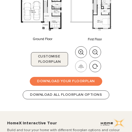
ENS
ENS
STUDY
GARAGE
WIR
1
2180
x
1750
5550
x
6000
ENTRY
BED
1
LIVING
4430
x
3400
2750
x
3080
PORCH
Ground Floor
First Floor
CUSTOMISE
FLOORPLAN
DOWNLOAD YOUR FLOORPLAN
DOWNLOAD ALL FLOORPLAN OPTIONS
HomeX Interactive Tour
Build and tour your home with different floorplan options and colour