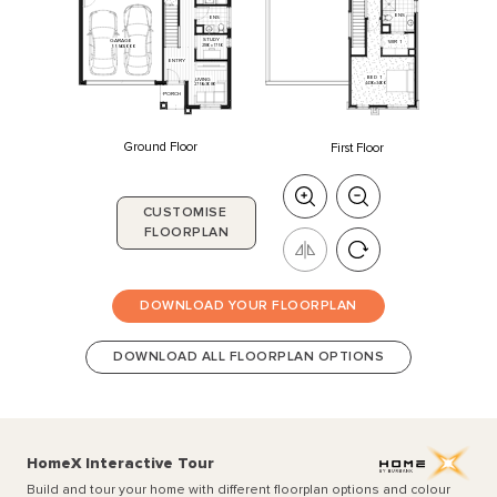
ENS
ENS
STUDY
GARAGE
WIR
1
2180
x
1750
5550
x
6000
ENTRY
BED
1
LIVING
4430
x
3400
2750
x
3080
PORCH
Ground Floor
First Floor
CUSTOMISE
FLOORPLAN
DOWNLOAD YOUR FLOORPLAN
DOWNLOAD ALL FLOORPLAN OPTIONS
HomeX Interactive Tour
Build and tour your home with different floorplan options and colour