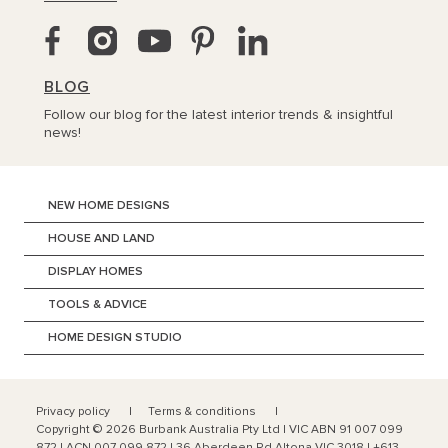
BLOG
Follow our blog for the latest interior trends & insightful
news!
NEW HOME DESIGNS
HOUSE AND LAND
DISPLAY HOMES
TOOLS & ADVICE
HOME DESIGN STUDIO
Privacy policy
Terms & conditions
Copyright ©
2026
Burbank Australia Pty Ltd | VIC ABN 91 007 099
872 | ACN 007 099 872 | 36 Aberdeen Rd Altona VIC 3018 | +613