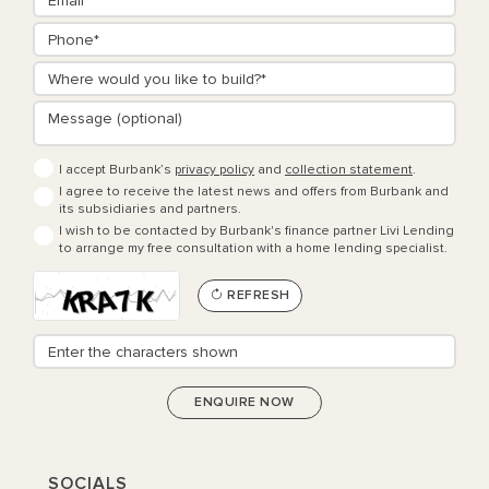
I accept Burbank’s
privacy policy
and
collection statement
.
I agree to receive the latest news and offers from Burbank and
its subsidiaries and partners.
I wish to be contacted by Burbank's finance partner Livi Lending
to arrange my free consultation with a home lending specialist.
REFRESH
SOCIALS