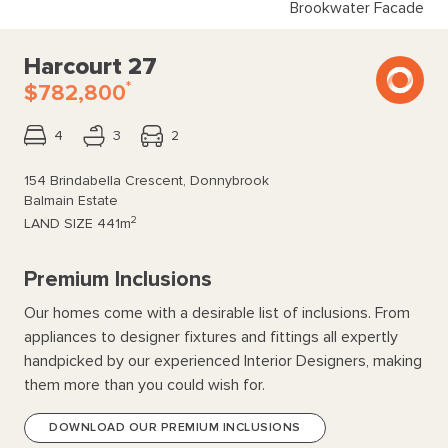
Brookwater Facade
Harcourt 27
*
$782,800
4
3
2
154 Brindabella Crescent, Donnybrook
Balmain Estate
2
LAND SIZE
441m
Premium Inclusions
Our homes come with a desirable list of inclusions. From
appliances to designer fixtures and fittings all expertly
handpicked by our experienced Interior Designers, making
them more than you could wish for.
DOWNLOAD OUR PREMIUM INCLUSIONS