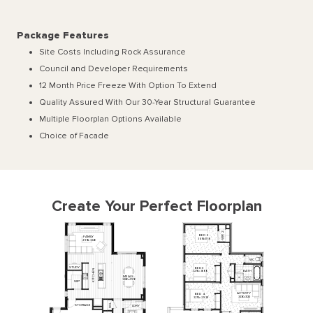
Package Features
Site Costs Including Rock Assurance
Council and Developer Requirements
12 Month Price Freeze With Option To Extend
Quality Assured With Our 30-Year Structural Guarantee
Multiple Floorplan Options Available
Choice of Facade
Create Your Perfect Floorplan
2
BED
2
R
FAMILY
I
W
3610
x
3150
4910
x
3240
WC
STUDY
BED
3
N
BATH
3270
x
3000
E
H
MEALS
C
T
3480
x
4910
I
WIP
K
ACTIVITY
BED
4
3430
x
3120
3270
x
2930
L
STORAGE
L'DRY
I
W