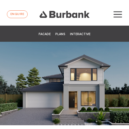
ENQUIRE
FACADE
PLANS
INTERACTIVE