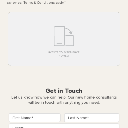
schemes. Terms & Conditions apply.
*
Get in Touch
Let us know how we can help. Our new home consultants
will be in touch with anything you need.