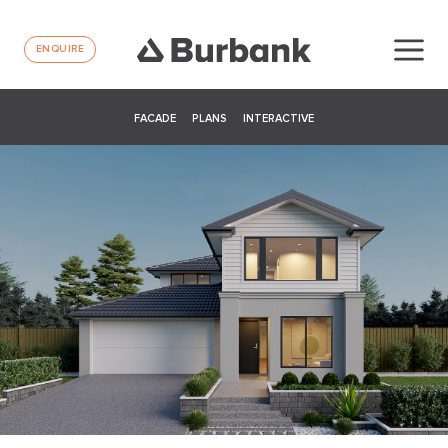
ENQUIRE
FACADE
PLANS
INTERACTIVE