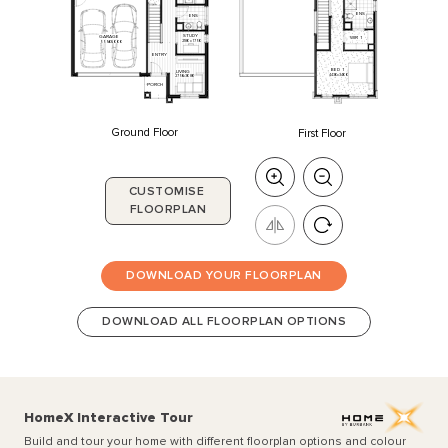
ENS
ENS
STUDY
GARAGE
WIR
1
2180
x
1750
5550
x
6000
ENTRY
BED
1
LIVING
4430
x
3400
2750
x
3080
PORCH
Ground Floor
First Floor
CUSTOMISE
FLOORPLAN
DOWNLOAD YOUR FLOORPLAN
DOWNLOAD ALL FLOORPLAN OPTIONS
HomeX Interactive Tour
Build and tour your home with different floorplan options and colour