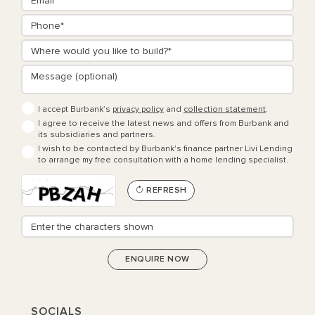
I accept Burbank’s
privacy policy
and
collection statement
.
I agree to receive the latest news and offers from Burbank and
its subsidiaries and partners.
I wish to be contacted by Burbank's finance partner Livi Lending
to arrange my free consultation with a home lending specialist.
REFRESH
SOCIALS