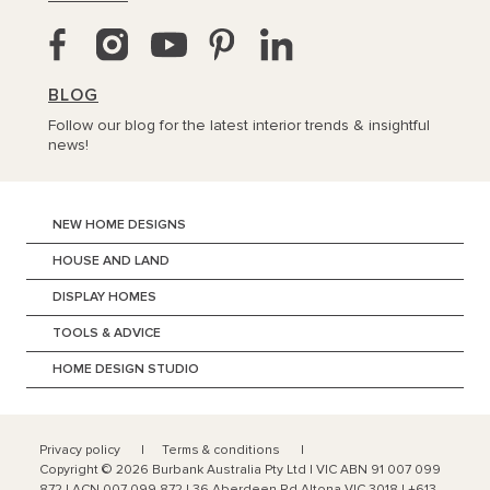
BLOG
Follow our blog for the latest interior trends & insightful
news!
NEW HOME DESIGNS
HOUSE AND LAND
DISPLAY HOMES
TOOLS & ADVICE
HOME DESIGN STUDIO
Privacy policy
Terms & conditions
Copyright ©
2026
Burbank Australia Pty Ltd | VIC ABN 91 007 099
872 | ACN 007 099 872 | 36 Aberdeen Rd Altona VIC 3018 | +613