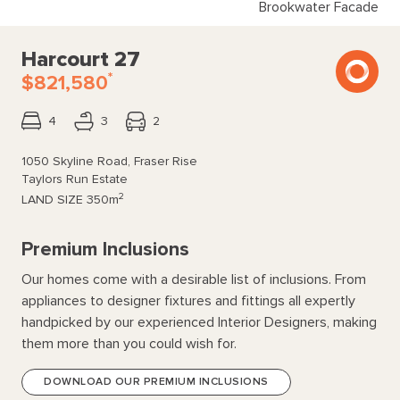
Brookwater Facade
Harcourt 27
*
$821,580
4
3
2
1050 Skyline Road, Fraser Rise
Taylors Run Estate
2
LAND SIZE
350m
Premium Inclusions
Our homes come with a desirable list of inclusions. From
appliances to designer fixtures and fittings all expertly
handpicked by our experienced Interior Designers, making
them more than you could wish for.
DOWNLOAD OUR PREMIUM INCLUSIONS