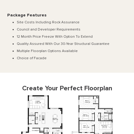
Package Features
Site Costs Including Rock Assurance
Council and Developer Requirements
12 Month Price Freeze With Option To Extend
Quality Assured With Our 30-Year Structural Guarantee
Multiple Floorplan Options Available
Choice of Facade
Create Your Perfect Floorplan
2
BED
2
R
FAMILY
I
W
3610
x
3150
4910
x
3240
WC
STUDY
BED
3
N
BATH
3270
x
3000
E
H
MEALS
C
T
3480
x
4910
I
WIP
K
ACTIVITY
BED
4
3430
x
3120
3270
x
2930
L
STORAGE
L'DRY
I
W