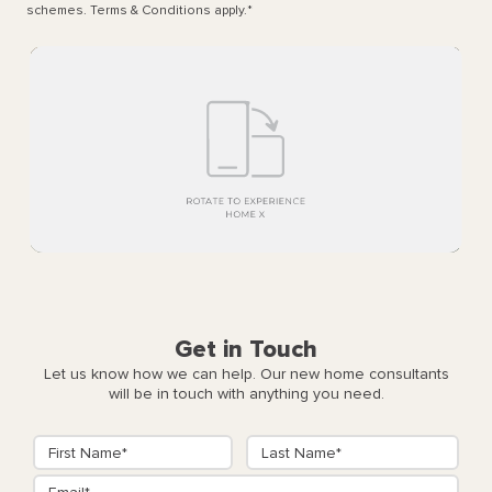
schemes. Terms & Conditions apply.
*
Get in Touch
Let us know how we can help. Our new home consultants
will be in touch with anything you need.