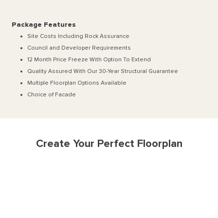
Package Features
Site Costs Including Rock Assurance
Council and Developer Requirements
12 Month Price Freeze With Option To Extend
Quality Assured With Our 30-Year Structural Guarantee
Multiple Floorplan Options Available
Choice of Facade
Create Your Perfect Floorplan