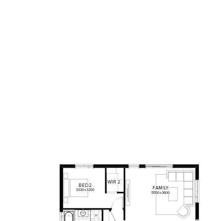
WIR
2
BED
2
FAMILY
3330
x
3200
5550
x
3600