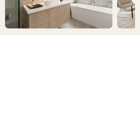
ALAMORA
RIDGELEA
HomeX Interactive Tour
Build and tour your home with different floorplan options and colour
schemes. Terms & Conditions apply.
*