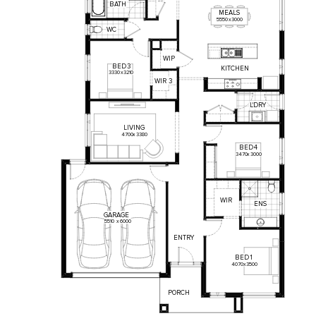
BATH
MEALS
5550
x
3000
WC
WIP
BED
3
KITCHEN
3330
x
3210
WIR
3
L'DRY
LIVING
4700
x
3380
BED
4
3470
x
3000
WIR
ENS
GARAGE
5510
x
6000
ENTRY
BED
1
4070
x
3500
PORCH