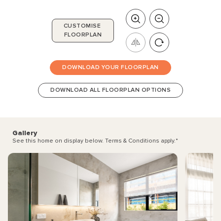
CUSTOMISE
FLOORPLAN
DOWNLOAD YOUR FLOORPLAN
DOWNLOAD ALL FLOORPLAN OPTIONS
Gallery
See this home on display below. Terms & Conditions apply.
*