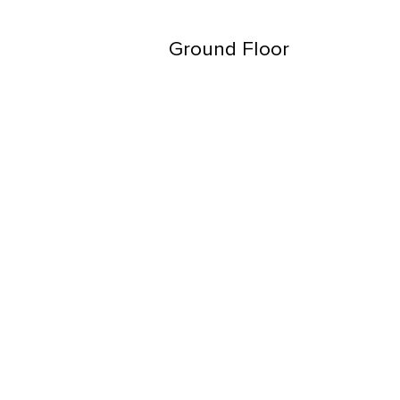
Ground Floor