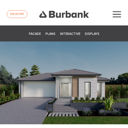
ENQUIRE
FACADE
PLANS
INTERACTIVE
DISPLAYS