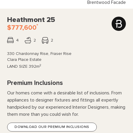
Brentwood Facade
Heathmont 25
*
$777,600
4
2
2
330 Chardonnay Rise, Fraser Rise
Clara Place Estate
2
LAND SIZE
392m
Premium Inclusions
Our homes come with a desirable list of inclusions. From
appliances to designer fixtures and fittings all expertly
handpicked by our experienced Interior Designers, making
them more than you could wish for.
DOWNLOAD OUR PREMIUM INCLUSIONS