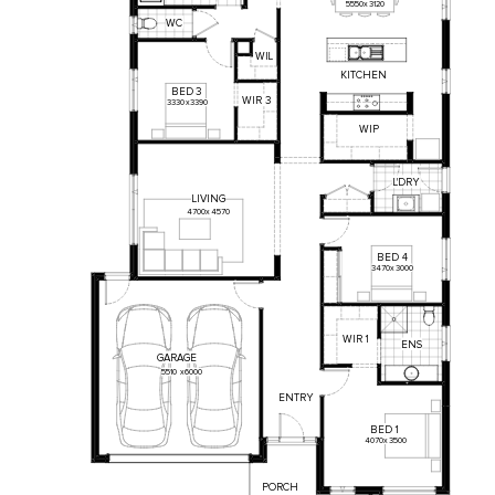
5550
x
3120
WC
WI
L
KITCHEN
BED
3
WIR
3
3330
x
3390
WIP
L'DRY
LIVING
4700
x
4570
BED
4
3470
x
3000
WIR
1
ENS
GARAGE
5510
x
6000
ENTRY
BED
1
4070
x
3500
PORCH