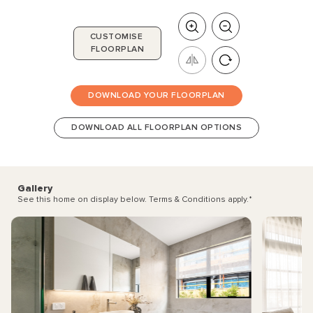
CUSTOMISE
FLOORPLAN
DOWNLOAD YOUR FLOORPLAN
DOWNLOAD ALL FLOORPLAN OPTIONS
Gallery
See this home on display below. Terms & Conditions apply.
*