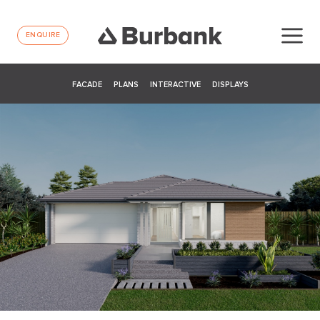
ENQUIRE
FACADE
PLANS
INTERACTIVE
DISPLAYS