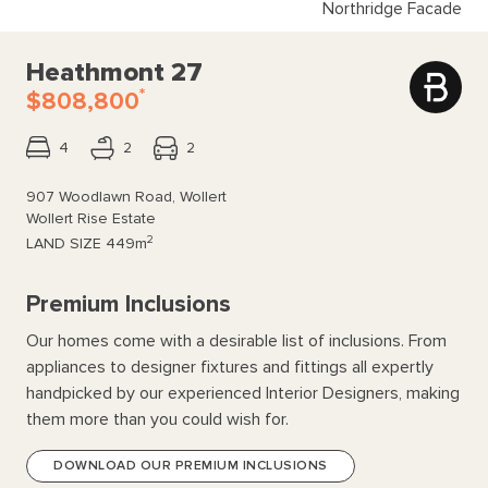
Northridge Facade
Heathmont 27
*
$808,800
4
2
2
907 Woodlawn Road, Wollert
Wollert Rise Estate
2
LAND SIZE
449m
Premium Inclusions
Our homes come with a desirable list of inclusions. From
appliances to designer fixtures and fittings all expertly
handpicked by our experienced Interior Designers, making
them more than you could wish for.
DOWNLOAD OUR PREMIUM INCLUSIONS