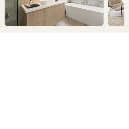
ALAMORA
RIDGELEA
HomeX Interactive Tour
Build and tour your home with different floorplan options and colour
schemes. Terms & Conditions apply.
*