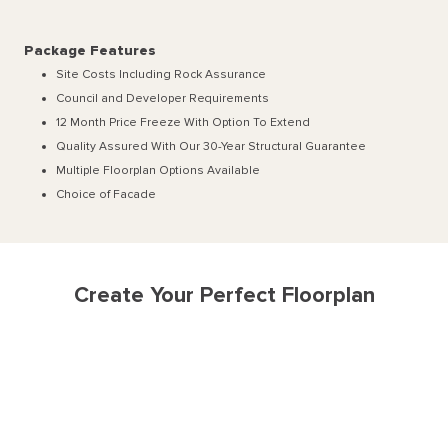
Package Features
Site Costs Including Rock Assurance
Council and Developer Requirements
12 Month Price Freeze With Option To Extend
Quality Assured With Our 30-Year Structural Guarantee
Multiple Floorplan Options Available
Choice of Facade
Create Your Perfect Floorplan