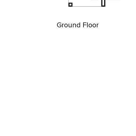
Ground Floor