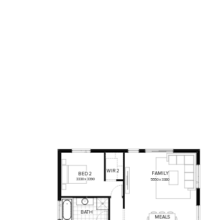
WIR
2
FAMILY
BED
2
3330
x
3390
5550
x
3380
BATH
MEALS