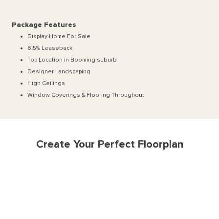
Package Features
Display Home For Sale
6.5% Leaseback
Top Location in Booming suburb
Designer Landscaping
High Ceilings
Window Coverings & Flooring Throughout
Create Your Perfect Floorplan