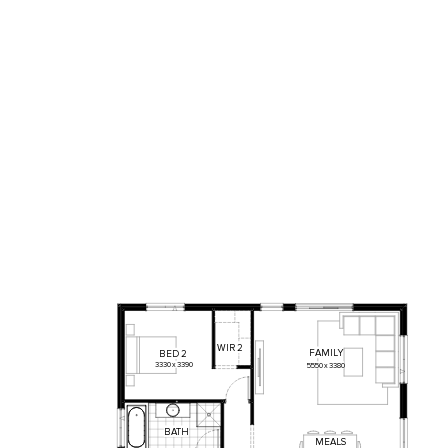
WIR
2
FAMILY
BED
2
3330
x
3390
5550
x
3380
BATH
MEALS