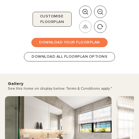
CUSTOMISE
FLOORPLAN
DOWNLOAD YOUR FLOORPLAN
DOWNLOAD ALL FLOORPLAN OPTIONS
Gallery
See this home on display below. Terms & Conditions apply.
*