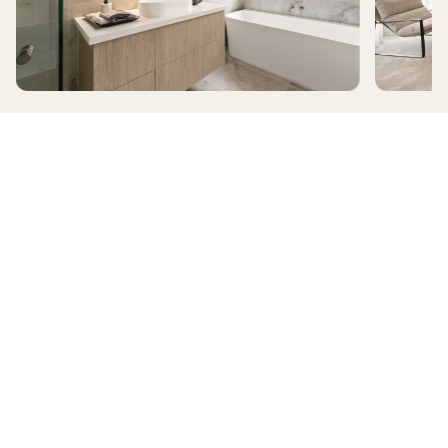
ALAMORA
RIDGELEA
HomeX Interactive Tour
Build and tour your home with different floorplan options and colour
schemes. Terms & Conditions apply.
*