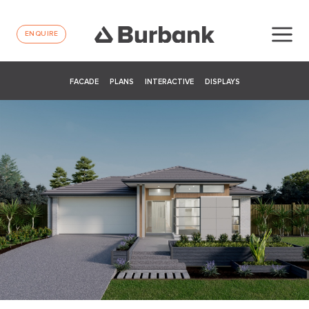
ENQUIRE
FACADE
PLANS
INTERACTIVE
DISPLAYS