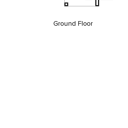
Ground Floor