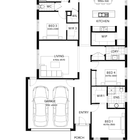
5550
x
3120
WC
WI
L
KITCHEN
BED
3
WIR
3
3330
x
3390
WIP
L'DRY
LIVING
4700
x
4570
BED
4
3470
x
3000
WIR
1
ENS
GARAGE
5510
x
6000
ENTRY
BED
1
4070
x
3500
PORCH