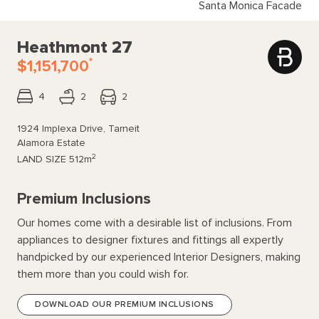
Santa Monica Facade
Heathmont 27
*
$1,151,700
4
2
2
1924 Implexa Drive, Tarneit
Alamora Estate
2
LAND SIZE
512m
Premium Inclusions
Our homes come with a desirable list of inclusions. From
appliances to designer fixtures and fittings all expertly
handpicked by our experienced Interior Designers, making
them more than you could wish for.
DOWNLOAD OUR PREMIUM INCLUSIONS