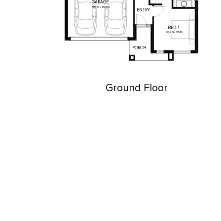
GARAGE
5510
x
6000
ENTRY
BED
1
3470
x
3510
PORCH
Ground Floor