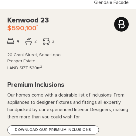
Glendale Facade
Kenwood 23
*
$590,100
4
2
2
20 Grant Street, Sebastopol
Prosper Estate
2
LAND SIZE
520m
Premium Inclusions
Our homes come with a desirable list of inclusions. From
appliances to designer fixtures and fittings all expertly
handpicked by our experienced Interior Designers, making
them more than you could wish for.
DOWNLOAD OUR PREMIUM INCLUSIONS