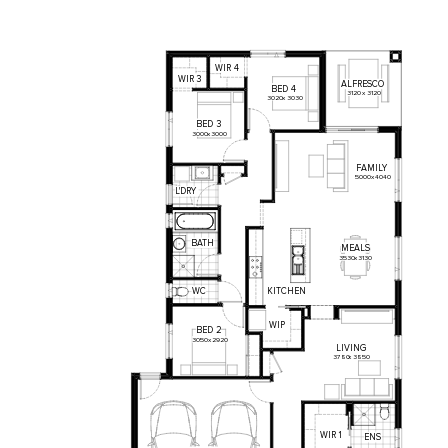
WIR
4
WIR
3
ALFRESCO
BED
4
3120
x
3120
3020
x
3030
BED
3
3000
x
3000
FAMILY
5000
x
4040
L'DRY
BATH
MEALS
3530
x
3130
KITCHEN
WC
WIP
BED
2
3050
x
2920
LIVING
3780
x
3850
WIR
1
ENS