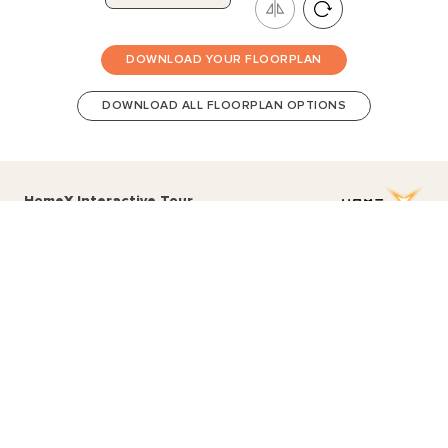
DOWNLOAD YOUR FLOORPLAN
DOWNLOAD ALL FLOORPLAN OPTIONS
HomeX Interactive Tour
Build and tour your home with different floorplan options and colour
schemes. Terms & Conditions apply.
*