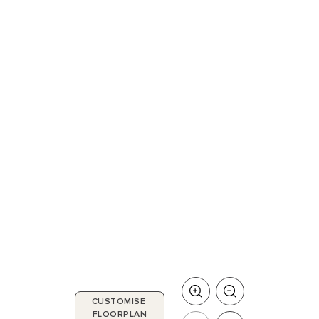
CUSTOMISE
FLOORPLAN