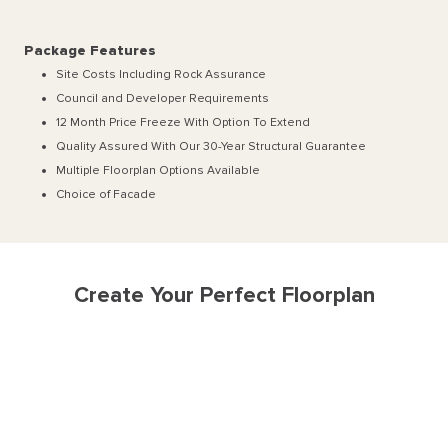
Package Features
Site Costs Including Rock Assurance
Council and Developer Requirements
12 Month Price Freeze With Option To Extend
Quality Assured With Our 30-Year Structural Guarantee
Multiple Floorplan Options Available
Choice of Facade
Create Your Perfect Floorplan