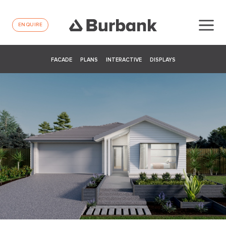
ENQUIRE
FACADE
PLANS
INTERACTIVE
DISPLAYS