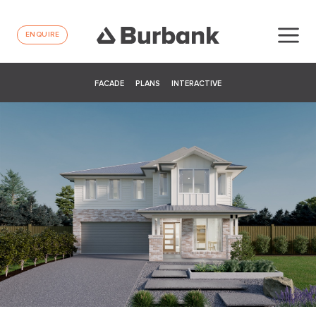
ENQUIRE
FACADE
PLANS
INTERACTIVE