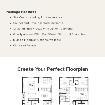
Package Features
Site Costs Including Rock Assurance
Council and Developer Requirements
12 Month Price Freeze With Option To Extend
Quality Assured With Our 30-Year Structural Guarantee
Multiple Floorplan Options Available
Choice of Facade
Create Your Perfect Floorplan
WIR
2
WIR
3
LIVING
BED
3
BED
2
4230
x
3600
3290
x
3600
3310
x
3600
FAMILY
5510
x
5100
BATH
ACTIVITY
4990
x
3220
WC
MEALS
4230
x
3220
KITCHEN
WIL
2
WIR
4
NOOK
WIP
MUD
L'DRY