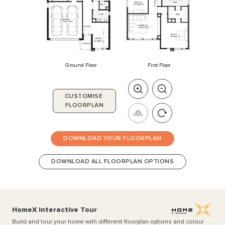
STUDY
BED
4
ENS
WIL
1
3290
x
3470
WIR
PDR
GARAGE
5510
x
6000
RUMPUS
ENTRY
4840
x
4020
BED
1
4430
x
4190
OFFICE
2630
x
4190
PORCH
Ground Floor
First Floor
CUSTOMISE
FLOORPLAN
DOWNLOAD YOUR FLOORPLAN
DOWNLOAD ALL FLOORPLAN OPTIONS
HomeX Interactive Tour
Build and tour your home with different floorplan options and colour