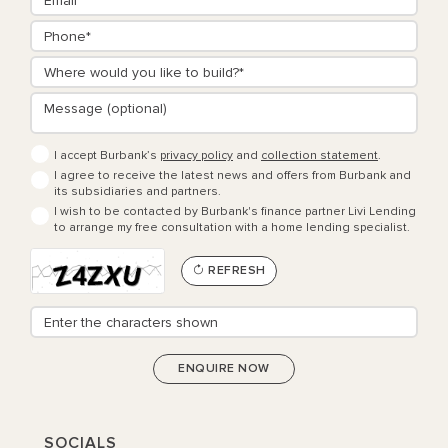
I accept Burbank’s
privacy policy
and
collection statement
.
I agree to receive the latest news and offers from Burbank and
its subsidiaries and partners.
I wish to be contacted by Burbank's finance partner Livi Lending
to arrange my free consultation with a home lending specialist.
REFRESH
SOCIALS