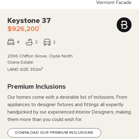
Vermont Facade
Keystone 37
*
$926,200
4
3
2
2306 Chiffon Grove, Clyde North
Orana Estate
2
LAND SIZE
392m
Premium Inclusions
Our homes come with a desirable list of inclusions. From
appliances to designer fixtures and fittings all expertly
handpicked by our experienced Interior Designers, making
them more than you could wish for.
DOWNLOAD OUR PREMIUM INCLUSIONS