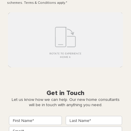
schemes. Terms & Conditions apply.
*
Get in Touch
Let us know how we can help. Our new home consultants
will be in touch with anything you need.