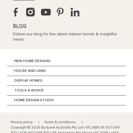
BLOG
Follow our blog for the latest interior trends & insightful
news!
NEW HOME DESIGNS
HOUSE AND LAND
DISPLAY HOMES
TOOLS & ADVICE
HOME DESIGN STUDIO
Privacy policy
Terms & conditions
Copyright ©
2026
Burbank Australia Pty Ltd | VIC ABN 91 007 099
872 | ACN 007 099 872 | 36 Aberdeen Rd Altona VIC 3018 | +613