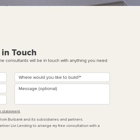
 in Touch
 consultants will be in touch with anything you need.
n statement
.
 from Burbank and its subsidiaries and partners.
rtner Livi Lending to arrange my free consultation with a