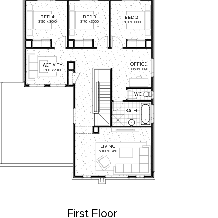
BED
4
BED
3
BED
2
3180
x
3000
3170
x
3000
3180
x
3000
OFFICE
ACTIVITY
3050
x
3020
3180
x
2810
WC
BATH
LIVING
5910
x
3760
First Floor