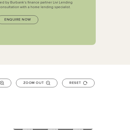
ted by Burbank's finance partner Livi Lending
consultation with a home lending specialist.
ZOOM OUT
RESET