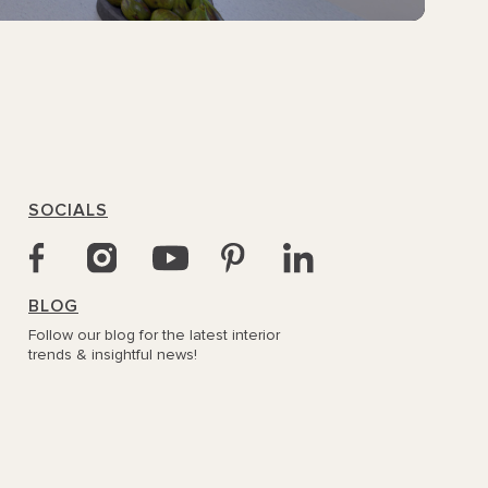
SOCIALS
BLOG
Follow our blog for the latest interior
trends & insightful news!