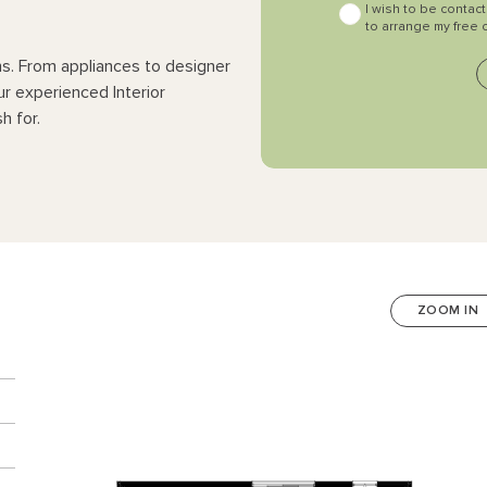
I wish to be contac
to arrange my free 
ns. From appliances to designer
ur experienced Interior
h for.
ZOOM IN
n