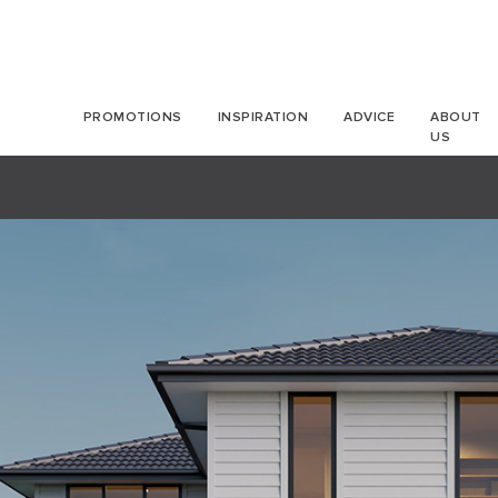
PROMOTIONS
INSPIRATION
ADVICE
ABOUT
US