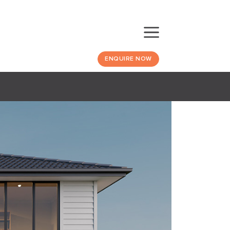
ENQUIRE NOW