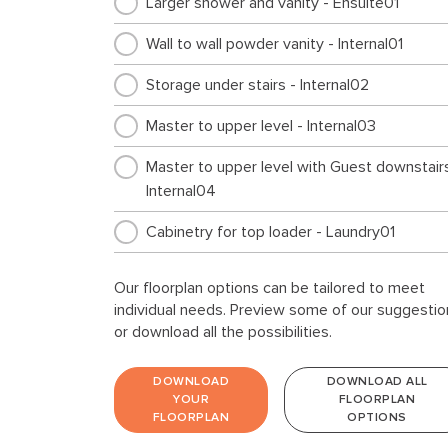
Larger shower and vanity - Ensuite01
Wall to wall powder vanity - Internal01
Storage under stairs - Internal02
Master to upper level - Internal03
Master to upper level with Guest downstairs
Internal04
Cabinetry for top loader - Laundry01
Our floorplan options can be tailored to meet
individual needs. Preview some of our suggestio
or download all the possibilities.
DOWNLOAD
DOWNLOAD ALL
YOUR
FLOORPLAN
FLOORPLAN
OPTIONS