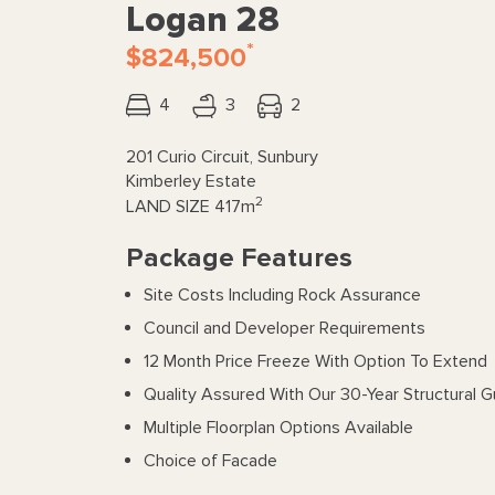
Logan 28
*
$824,500
4
3
2
201 Curio Circuit, Sunbury
Kimberley Estate
2
LAND SIZE
417m
Package Features
Site Costs Including Rock Assurance
Council and Developer Requirements
12 Month Price Freeze With Option To Extend
Quality Assured With Our 30-Year Structural 
Multiple Floorplan Options Available
Choice of Facade