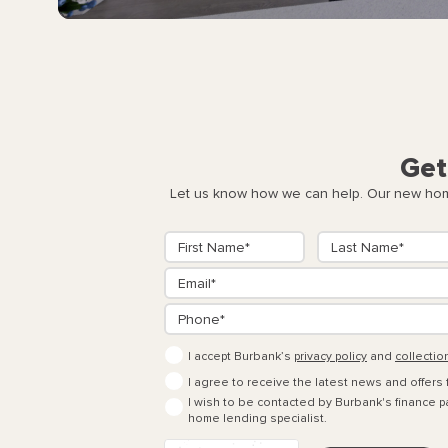
Get
Let us know how we can help. Our new home
I accept Burbank’s
privacy policy
and
collectio
I agree to receive the latest news and offers
I wish to be contacted by Burbank's finance pa
home lending specialist.