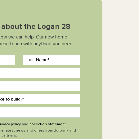
k about the Logan 28
how we can help. Our new home
 be in touch with anything you need.
rivacy policy
and
collection statement
.
the latest news and offers from Burbank and
 partners.