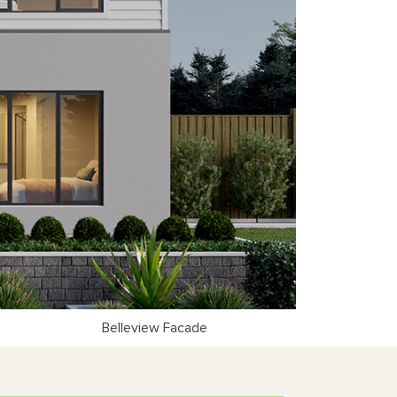
Belleview Facade