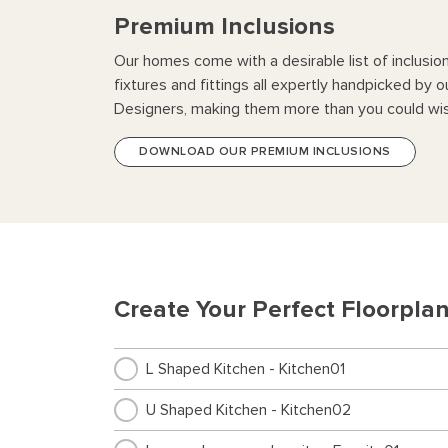
Premium Inclusions
Our homes come with a desirable list of inclusio
fixtures and fittings all expertly handpicked by o
Designers, making them more than you could wis
DOWNLOAD OUR PREMIUM INCLUSIONS
Create Your Perfect Floorpla
L Shaped Kitchen - Kitchen01
U Shaped Kitchen - Kitchen02