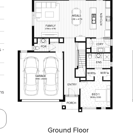
KITCHEN
MEALS
3310
x
4710
FAMILY
3790
x
4710
L'DRY
PDR
 -
ENS
WIR
1a
WIR1b
GARAGE
5510
x
6000
ENTRY
ns
BED
1
3830
x
3330
PORCH
Ground Floor