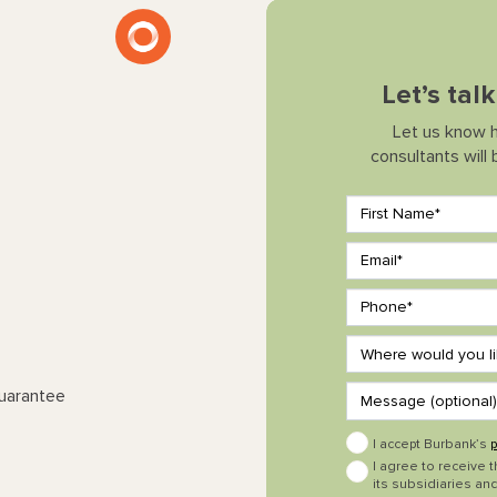
Let’s tal
Let us know 
consultants will
Guarantee
I accept Burbank’s
p
I agree to receive 
its subsidiaries and