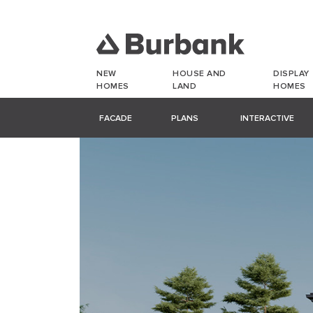
NEW
HOUSE AND
DISPLAY
HOMES
LAND
HOMES
FACADE
PLANS
INTERACTIVE