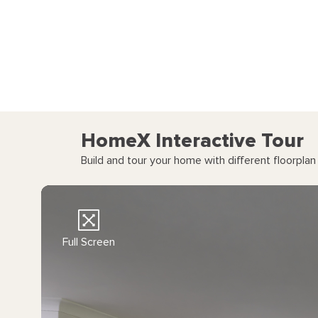
HomeX Interactive Tour
Build and tour your home with different floorpla
Full Screen