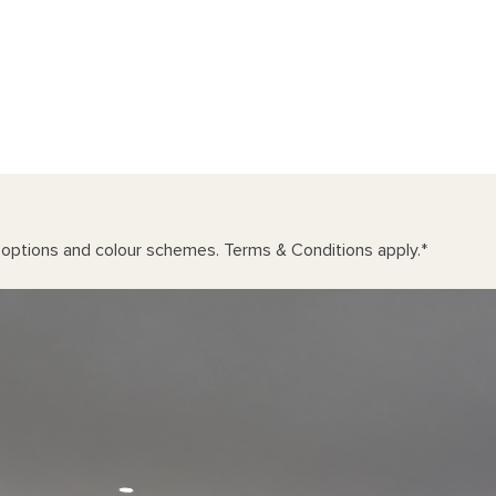
n options and colour schemes. Terms & Conditions apply.
*