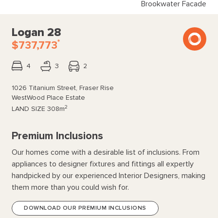
Brookwater Facade
Logan 28
*
$737,773
4
3
2
1026 Titanium Street, Fraser Rise
WestWood Place Estate
2
LAND SIZE
308m
Premium Inclusions
Our homes come with a desirable list of inclusions. From
appliances to designer fixtures and fittings all expertly
handpicked by our experienced Interior Designers, making
them more than you could wish for.
DOWNLOAD OUR PREMIUM INCLUSIONS