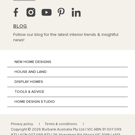
BLOG
Follow our blog for the latest interior trends & insightful
news!
NEW HOME DESIGNS
HOUSE AND LAND
DISPLAY HOMES
TOOLS & ADVICE
HOME DESIGN STUDIO
Privacy policy
Terms & conditions
Copyright ©
2026
Burbank Australia Pty Ltd | VIC ABN 91 007 099
872 | ACN 007 099 872 | 36 Aberdeen Rd Altona VIC 3018 | +613