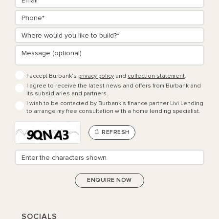
I accept Burbank’s
privacy policy
and
collection statement
.
I agree to receive the latest news and offers from Burbank and
its subsidiaries and partners.
I wish to be contacted by Burbank's finance partner Livi Lending
to arrange my free consultation with a home lending specialist.
REFRESH
SOCIALS