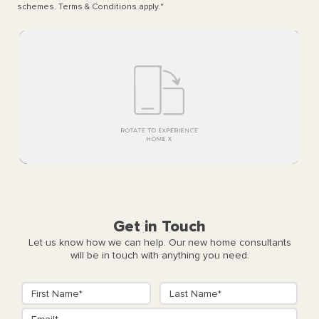
schemes. Terms & Conditions apply.
*
Get in Touch
Let us know how we can help. Our new home consultants
will be in touch with anything you need.