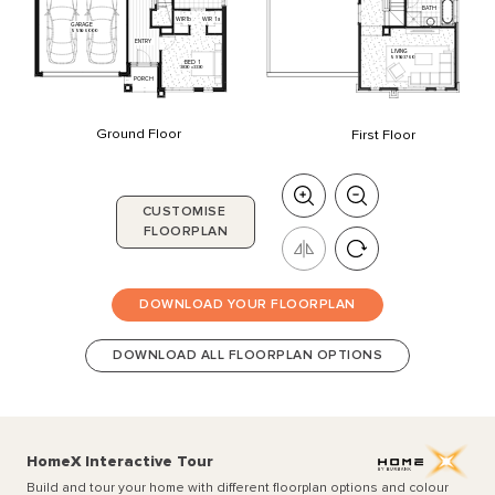
BATH
WIR
1a
WIR1b
GARAGE
5510
x
6000
ENTRY
LIVING
5910
x
3760
BED
1
3830
x
3330
PORCH
Ground Floor
First Floor
CUSTOMISE
FLOORPLAN
DOWNLOAD YOUR FLOORPLAN
DOWNLOAD ALL FLOORPLAN OPTIONS
HomeX Interactive Tour
Build and tour your home with different floorplan options and colour