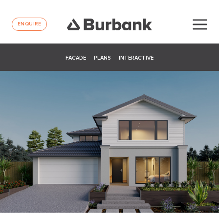
ENQUIRE
FACADE
PLANS
INTERACTIVE