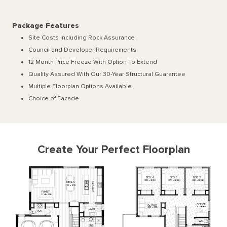
Package Features
Site Costs Including Rock Assurance
Council and Developer Requirements
12 Month Price Freeze With Option To Extend
Quality Assured With Our 30-Year Structural Guarantee
Multiple Floorplan Options Available
Choice of Facade
Create Your Perfect Floorplan
BED
4
BED
3
BED
2
3180
x
3000
3170
x
3000
3180
x
3000
MEALS
KITCHEN
3310
x
4710
FAMILY
3790
x
4710
OFFICE
ACTIVITY
3050
x
3020
3180
x
2810
L'DRY
PDR
WC
ENS