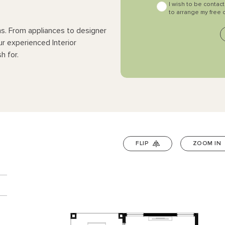
I wish to be contac
to arrange my free 
ns. From appliances to designer
ur experienced Interior
h for.
FLIP
ZOOM IN
n