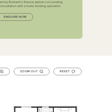
ted by Burbank's finance partner Livi Lending
consultation with a home lending specialist.
ZOOM OUT
RESET