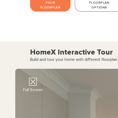
YOUR
FLOORPLAN
Corner sliding door to Alfresco - External01
FLOORPLAN
OPTIONS
Grand Alfresco extension - External02
HomeX Interactive Tour
Build and tour your home with different floorpla
Full Screen