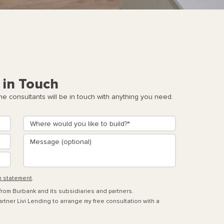
 in Touch
 consultants will be in touch with anything you need.
n statement
.
 from Burbank and its subsidiaries and partners.
rtner Livi Lending to arrange my free consultation with a