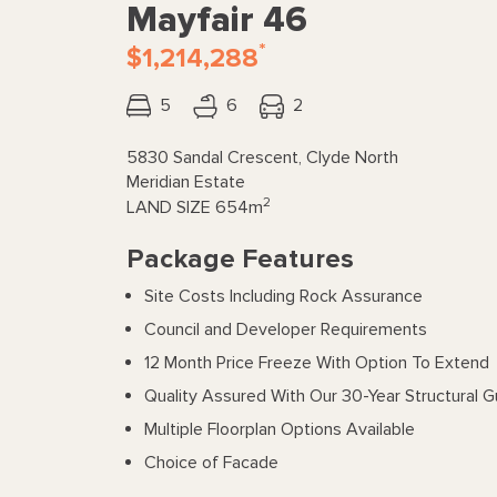
Mayfair 46
*
$1,214,288
5
6
2
5830 Sandal Crescent, Clyde North
Meridian Estate
2
LAND SIZE
654m
Package Features
Site Costs Including Rock Assurance
Council and Developer Requirements
12 Month Price Freeze With Option To Extend
Quality Assured With Our 30-Year Structural 
Multiple Floorplan Options Available
Choice of Facade