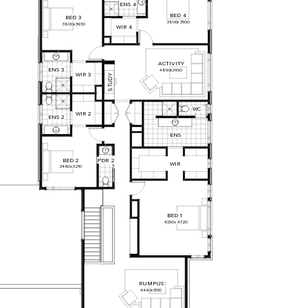
ENS
4
BED
4
BED
3
3800
x
3500
3800
x
3930
WIR
4
ACTIVITY
ENS
3
4890
x
3450
WIR
3
Y
D
U
T
S
WC
WIR
2
ENS
2
ENS
P'DR
2
BED
2
WIR
3460
x
3210
BED
1
4330
x
4720
RUMPUS
4440
x
3510