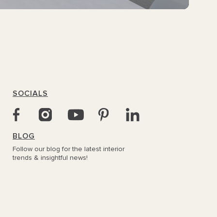
SOCIALS
BLOG
Follow our blog for the latest interior
trends & insightful news!