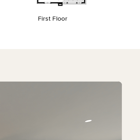
First Floor