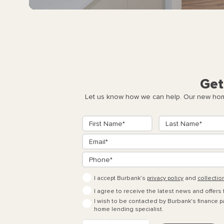
Get
Let us know how we can help. Our new home
I accept Burbank’s
privacy policy
and
collectio
I agree to receive the latest news and offers
I wish to be contacted by Burbank's finance pa
home lending specialist.