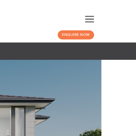
ENQUIRE NOW