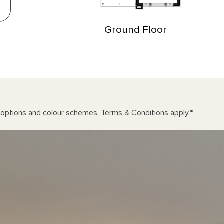
Ground Floor
n options and colour schemes. Terms & Conditions apply.
*