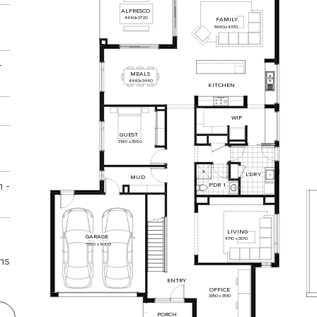
ALFRESCO
4440
x
3720
FAMILY
5990
x
4370
-
MEALS
4440
x
3440
KITCHEN
WIP
GUEST
3140
x
3580
L
'DR
Y
MUD
 -
P'DR
1
LIVING
GARAGE
4710
x
3570
5550
x
6000
ns
ENTRY
OFFICE
3350
x
3510
PORCH