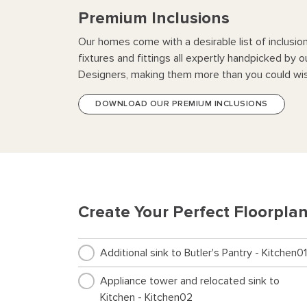
Premium Inclusions
Our homes come with a desirable list of inclusio
fixtures and fittings all expertly handpicked by o
Designers, making them more than you could wis
DOWNLOAD OUR PREMIUM INCLUSIONS
Create Your Perfect Floorpla
Additional sink to Butler's Pantry - Kitchen01
Appliance tower and relocated sink to
Kitchen - Kitchen02