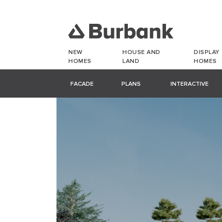
NEW
HOUSE AND
DISPLAY
HOMES
LAND
HOMES
FACADE
PLANS
INTERACTIVE