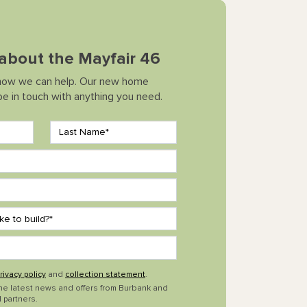
 about the Mayfair 46
how we can help. Our new home
 be in touch with anything you need.
rivacy policy
and
collection statement
.
the latest news and offers from Burbank and
 partners.