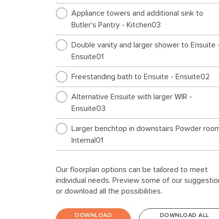
Appliance towers and additional sink to
Butler's Pantry - Kitchen03
Double vanity and larger shower to Ensuite 
Ensuite01
Freestanding bath to Ensuite - Ensuite02
Alternative Ensuite with larger WIR -
Ensuite03
Larger benchtop in downstairs Powder room
Internal01
Ensuite to Guest and alternative Powder
Our floorplan options can be tailored to meet
layout - Internal02
individual needs. Preview some of our suggestio
or download all the possibilities.
Study nook to Ground floor - Internal03
L shaped benchtop to Laundry - Laundry01
DOWNLOAD
DOWNLOAD ALL