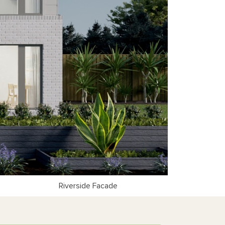
Riverside Facade