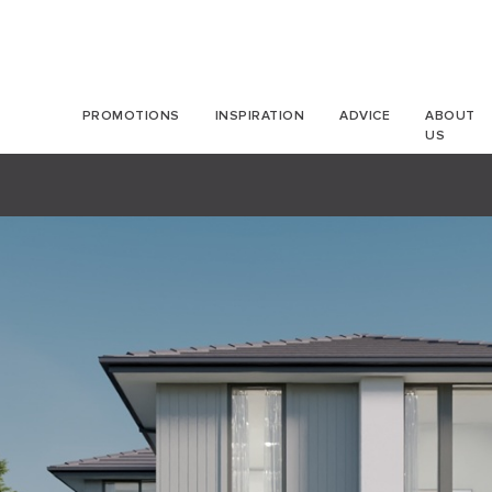
PROMOTIONS
INSPIRATION
ADVICE
ABOUT
US