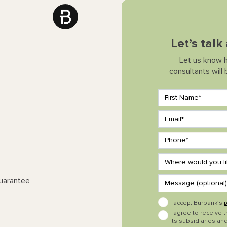
Let’s talk
Let us know 
consultants will
Guarantee
I accept Burbank’s
p
I agree to receive 
its subsidiaries and