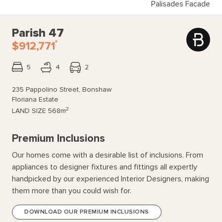
Palisades Facade
Parish 47
*
$912,771
5
4
2
235 Pappolino Street, Bonshaw
Floriana Estate
2
LAND SIZE
568m
Premium Inclusions
Our homes come with a desirable list of inclusions. From
appliances to designer fixtures and fittings all expertly
handpicked by our experienced Interior Designers, making
them more than you could wish for.
DOWNLOAD OUR PREMIUM INCLUSIONS