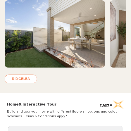
RIDGELEA
HomeX Interactive Tour
Build and tour your home with different floorplan options and colour
schemes. Terms & Conditions apply.
*