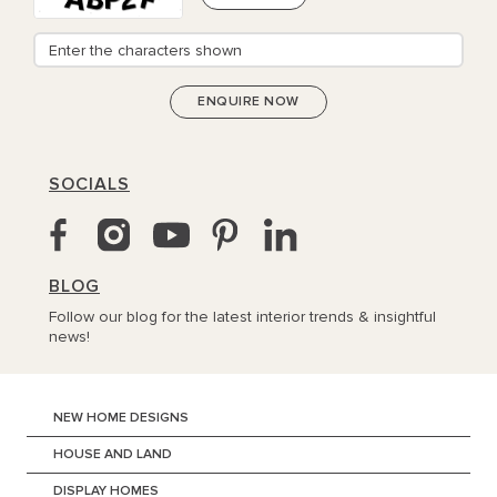
SOCIALS
BLOG
Follow our blog for the latest interior trends & insightful
news!
NEW HOME DESIGNS
HOUSE AND LAND
DISPLAY HOMES