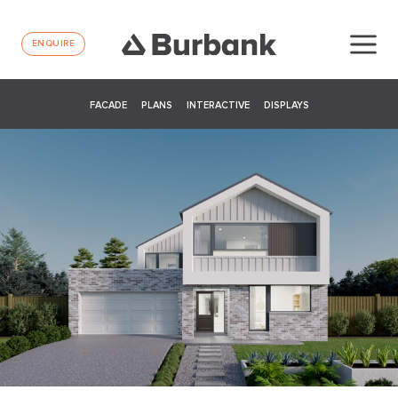
ENQUIRE
FACADE
PLANS
INTERACTIVE
DISPLAYS