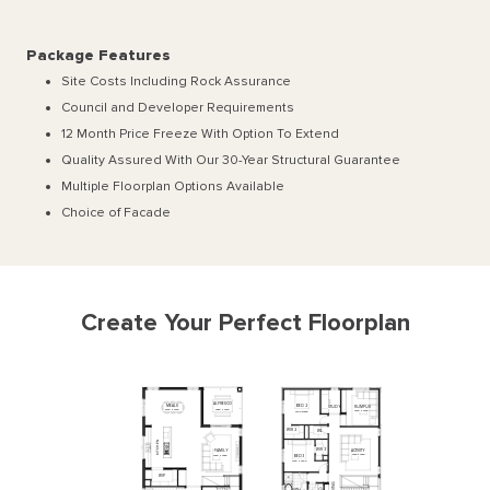
Package Features
Site Costs Including Rock Assurance
Council and Developer Requirements
12 Month Price Freeze With Option To Extend
Quality Assured With Our 30-Year Structural Guarantee
Multiple Floorplan Options Available
Choice of Facade
Create Your Perfect Floorplan
ALFRESCO
MEALS
BED
2
RUMPUS
STUDY
3960
x
3840
5750
x
3840
3830
x
3750
3700
x
3590
WIR
2
WI
L
N
E
H
C
WIR
3
ACTIVITY
FAMILY
T
I
K
3920
x
4950
BED
3
3920
x
4950
3160
x
3300
WIP