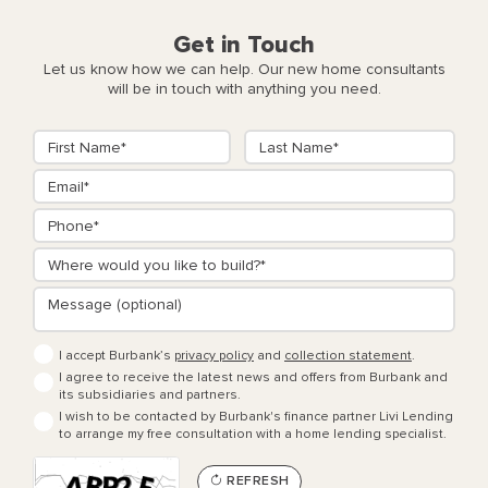
Get in Touch
Let us know how we can help. Our new home consultants
will be in touch with anything you need.
I accept Burbank’s
privacy policy
and
collection statement
.
I agree to receive the latest news and offers from Burbank and
its subsidiaries and partners.
I wish to be contacted by Burbank's finance partner Livi Lending
to arrange my free consultation with a home lending specialist.
REFRESH