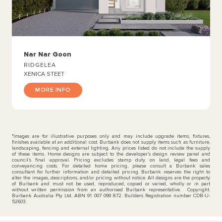
Nar Nar Goon
RIDGELEA
XENICA STEET
MORE INFO
*Images are for illustrative purposes only and may include upgrade items, fixtures,
finishes available at an additional cost. Burbank does not supply items such as furniture,
landscaping, fencing and external lighting. Any prices listed do not include the supply
of these items. Home designs are subject to the developer’s design review panel and
council’s final approval. Pricing excludes stamp duty on land, legal fees and
conveyancing costs. For detailed home pricing, please consult a Burbank sales
consultant for further information and detailed pricing. Burbank reserves the right to
alter the images, descriptions, and/or pricing without notice. All designs are the property
of Burbank and must not be used, reproduced, copied or varied, wholly or in part
without written permission from an authorised Burbank representative. Copyright.
Burbank Australia Pty Ltd. ABN 91 007 099 872. Builders Registration number CDB-U-
52603.