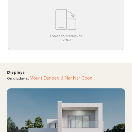
Displays
Mount Duneed
& Nar Nar Goon
On display at