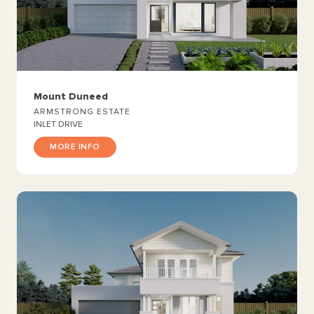
Mount Duneed
ARMSTRONG ESTATE
INLET DRIVE
MORE INFO