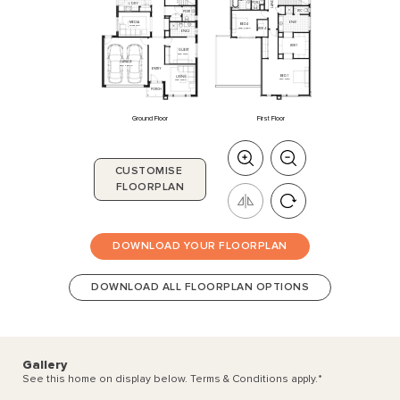
LANDING
BATH
PDR
2
L'DRY
WC
PDR
1
ME
DIA
ENS
1
BED
4
4020
x
3110
3160
x
3300
WIR
4
ENS
2
WIR
1
GUEST
3230
x
3310
GARAGE
5510
x
6000
ENTRY
BED
1
LIVING
5910
x
4510
3830
x
3800
PORCH
Ground Floor
First Floor
CUSTOMISE
FLOORPLAN
DOWNLOAD YOUR FLOORPLAN
DOWNLOAD ALL FLOORPLAN OPTIONS
Gallery
See this home on display below. Terms & Conditions apply.
*