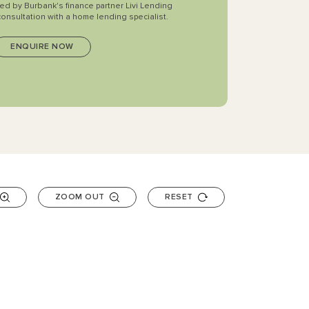
ted by Burbank's finance partner Livi Lending
consultation with a home lending specialist.
ZOOM OUT
RESET