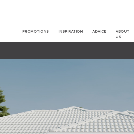
PROMOTIONS
INSPIRATION
ADVICE
ABOUT
US