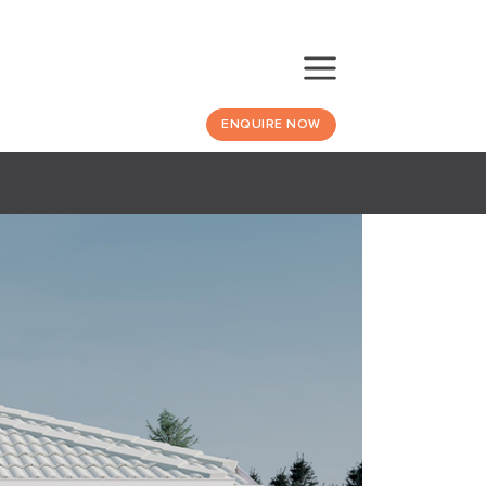
ENQUIRE NOW