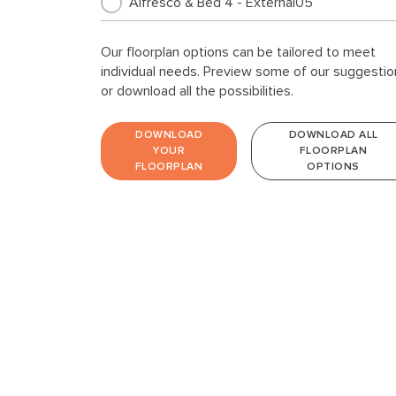
Alfresco & Bed 4 - External05
Our floorplan options can be tailored to meet
individual needs. Preview some of our suggestio
or download all the possibilities.
DOWNLOAD
DOWNLOAD ALL
YOUR
FLOORPLAN
FLOORPLAN
OPTIONS