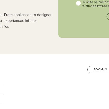
I wish to be contac
to arrange my free 
ns. From appliances to designer
ur experienced Interior
h for.
ZOOM IN
n