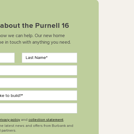
k about the Purnell 16
how we can help. Our new home
 be in touch with anything you need.
rivacy policy
and
collection statement
.
the latest news and offers from Burbank and
 partners.