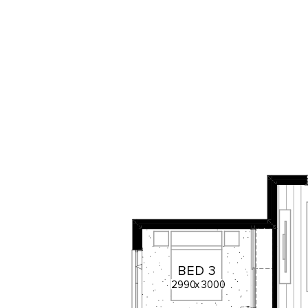
BED
3
2990
x
3000