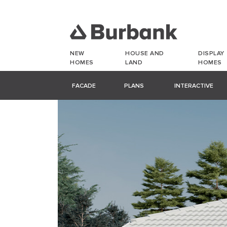
NEW
HOUSE AND
DISPLAY
HOMES
LAND
HOMES
FACADE
PLANS
INTERACTIVE