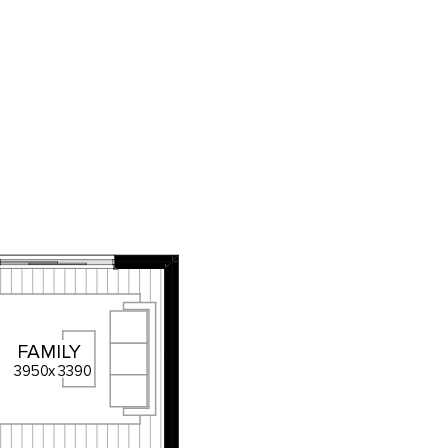
FAMILY
3950
x
3390