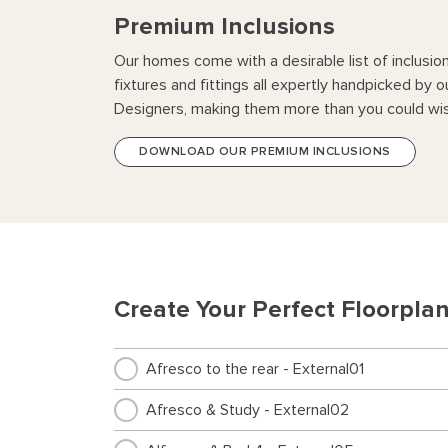
Premium Inclusions
Our homes come with a desirable list of inclusio
fixtures and fittings all expertly handpicked by o
Designers, making them more than you could wis
DOWNLOAD OUR PREMIUM INCLUSIONS
Create Your Perfect Floorpla
Afresco to the rear - External01
Afresco & Study - External02