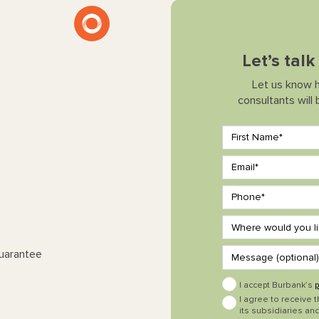
Let’s tal
Let us know 
consultants will
Guarantee
I accept Burbank’s
p
I agree to receive 
its subsidiaries and