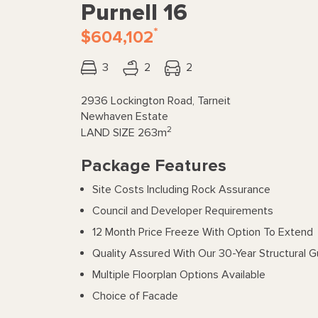
Purnell 16
*
$604,102
3
2
2
2936 Lockington Road, Tarneit
Newhaven Estate
2
LAND SIZE
263m
Package Features
Site Costs Including Rock Assurance
Council and Developer Requirements
12 Month Price Freeze With Option To Extend
Quality Assured With Our 30-Year Structural 
Multiple Floorplan Options Available
Choice of Facade