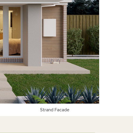
Strand Facade