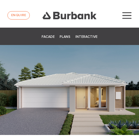
ENQUIRE
FACADE
PLANS
INTERACTIVE