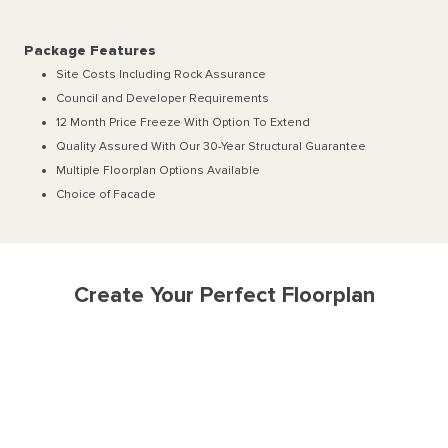
Package Features
Site Costs Including Rock Assurance
Council and Developer Requirements
12 Month Price Freeze With Option To Extend
Quality Assured With Our 30-Year Structural Guarantee
Multiple Floorplan Options Available
Choice of Facade
Create Your Perfect Floorplan