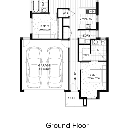
T
A
B
WIP
KITCHEN
BED
2
2990
x
3000
L'DRY
ENS
WIR
GARAGE
5510
x
6000
ENTRY
BED
1
3030
x
3390
PORCH
Ground Floor