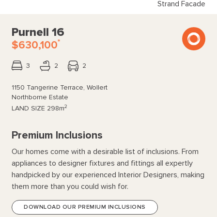
Strand Facade
Purnell 16
*
$630,100
3
2
2
1150 Tangerine Terrace, Wollert
Northborne Estate
2
LAND SIZE
298m
Premium Inclusions
Our homes come with a desirable list of inclusions. From
appliances to designer fixtures and fittings all expertly
handpicked by our experienced Interior Designers, making
them more than you could wish for.
DOWNLOAD OUR PREMIUM INCLUSIONS