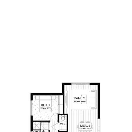
FAMILY
3950
x
3390
BED
3
2990
x
3000
WC
MEALS
3520
x
2970
H