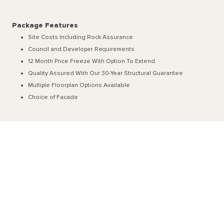
Package Features
Site Costs Including Rock Assurance
Council and Developer Requirements
12 Month Price Freeze With Option To Extend
Quality Assured With Our 30-Year Structural Guarantee
Multiple Floorplan Options Available
Choice of Facade