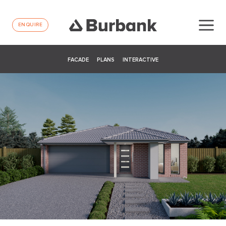
ENQUIRE
FACADE
PLANS
INTERACTIVE