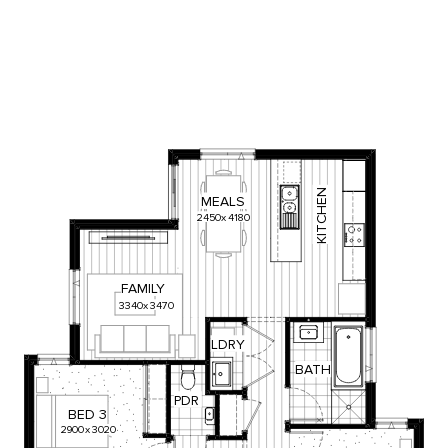
KITCHEN
MEALS
2450
x
4180
FAMILY
3340
x
3470
LDRY
BATH
PDR
BED
3
2900
x
3020