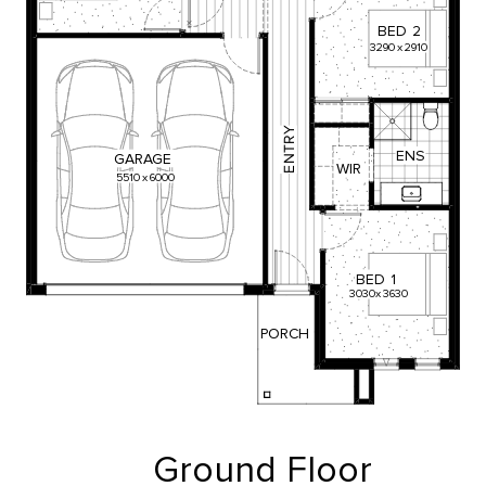
BED
2
3290
x
2910
Y
R
T
ENS
GARAGE
N
WIR
E
5510
x
6000
BED
1
3030
x
3630
PORCH
Ground Floor