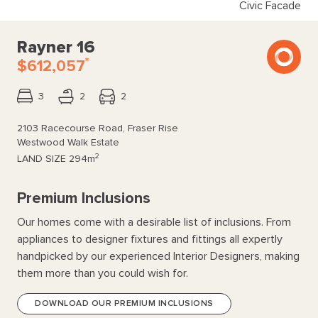
Civic Facade
Rayner 16
*
$612,057
3
2
2
2103 Racecourse Road, Fraser Rise
Westwood Walk Estate
2
LAND SIZE
294m
Premium Inclusions
Our homes come with a desirable list of inclusions. From
appliances to designer fixtures and fittings all expertly
handpicked by our experienced Interior Designers, making
them more than you could wish for.
DOWNLOAD OUR PREMIUM INCLUSIONS