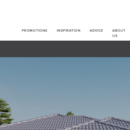
PROMOTIONS
INSPIRATION
ADVICE
ABOUT
US