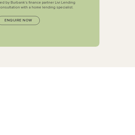
ted by Burbank's finance partner Livi Lending
consultation with a home lending specialist.