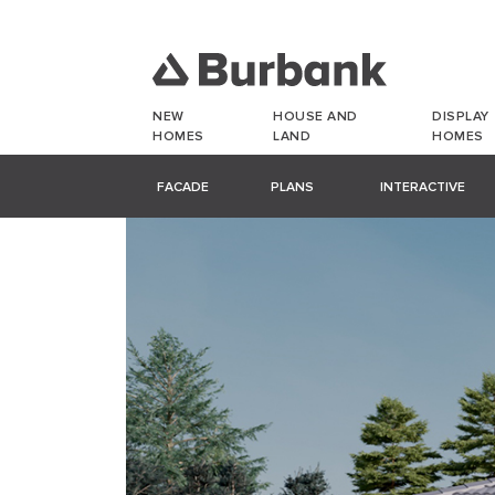
NEW
HOUSE AND
DISPLAY
HOMES
LAND
HOMES
FACADE
PLANS
INTERACTIVE