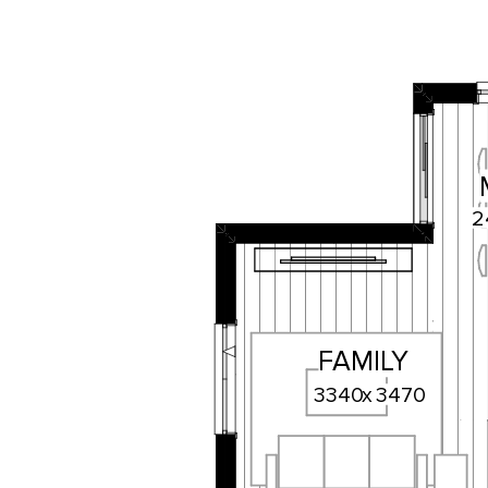
2
FAMILY
3340
x
3470