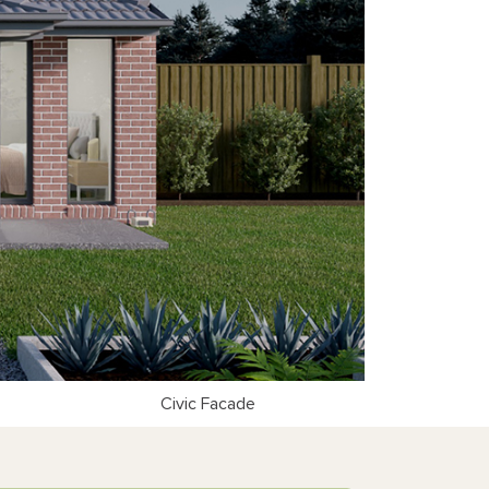
Civic Facade