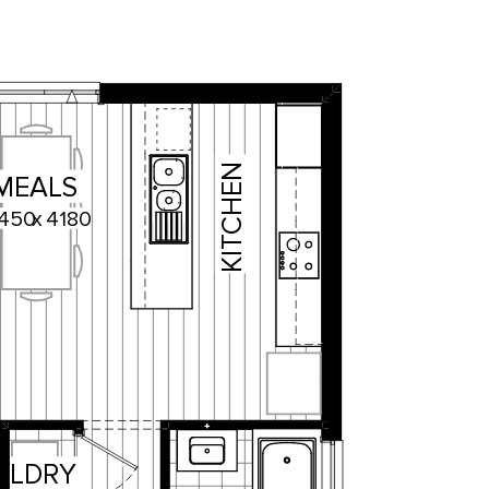
KITCHEN
MEALS
450
x
4180
LDRY