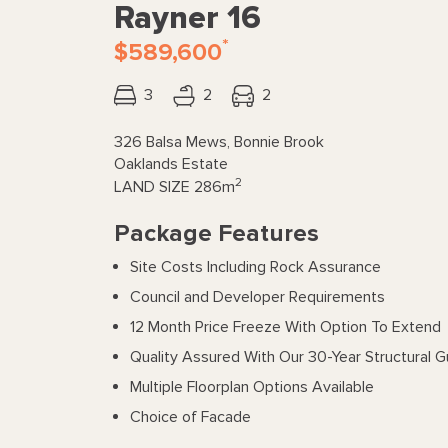
Rayner 16
*
$589,600
3
2
2
326 Balsa Mews, Bonnie Brook
Oaklands Estate
2
LAND SIZE
286m
Package Features
Site Costs Including Rock Assurance
Council and Developer Requirements
12 Month Price Freeze With Option To Extend
Quality Assured With Our 30-Year Structural 
Multiple Floorplan Options Available
Choice of Facade