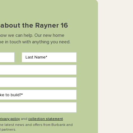
k about the Rayner 16
how we can help. Our new home
 be in touch with anything you need.
rivacy policy
and
collection statement
.
the latest news and offers from Burbank and
 partners.