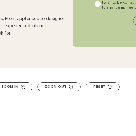
I wish to be contac
to arrange my free 
ns. From appliances to designer
ur experienced Interior
h for.
ZOOM IN
ZOOM OUT
RESET