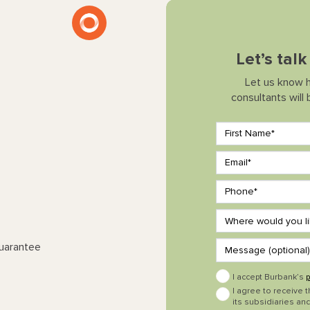
Let’s tal
Let us know 
consultants will
Guarantee
I accept Burbank’s
p
I agree to receive 
its subsidiaries and