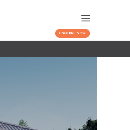
ENQUIRE NOW