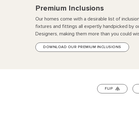
Premium Inclusions
Our homes come with a desirable list of inclusio
fixtures and fittings all expertly handpicked by o
Designers, making them more than you could wis
DOWNLOAD OUR PREMIUM INCLUSIONS
FLIP