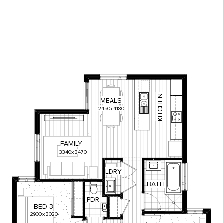
KITCHEN
MEALS
2450
x
4180
FAMILY
3340
x
3470
LDRY
BATH
PDR
BED
3
2900
x
3020