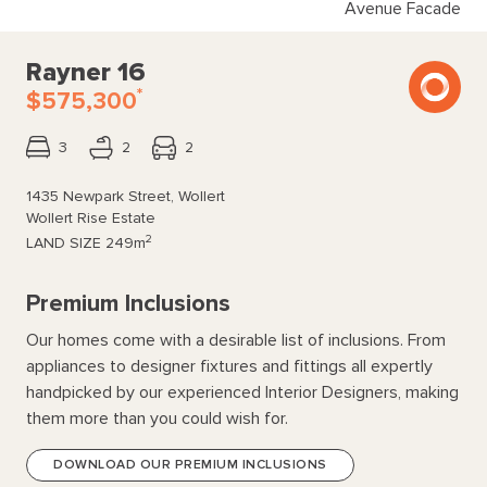
Avenue Facade
Rayner 16
*
$575,300
3
2
2
1435 Newpark Street, Wollert
Wollert Rise Estate
2
LAND SIZE
249m
Premium Inclusions
Our homes come with a desirable list of inclusions. From
appliances to designer fixtures and fittings all expertly
handpicked by our experienced Interior Designers, making
them more than you could wish for.
DOWNLOAD OUR PREMIUM INCLUSIONS