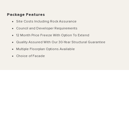
Package Features
Site Costs Including Rock Assurance
Council and Developer Requirements
12 Month Price Freeze With Option To Extend
Quality Assured With Our 30-Year Structural Guarantee
Multiple Floorplan Options Available
Choice of Facade