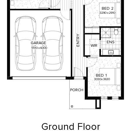
BED
2
3290
x
2910
Y
R
T
ENS
GARAGE
N
WIR
E
5510
x
6000
BED
1
3030
x
3630
PORCH
Ground Floor