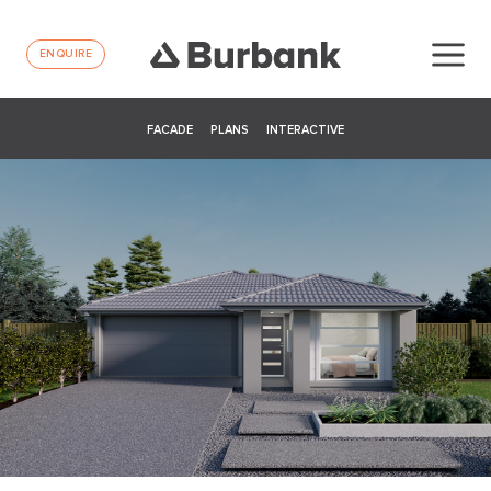
ENQUIRE
FACADE
PLANS
INTERACTIVE