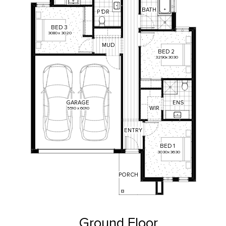
BATH
P
'
DR
BED
3
3080
x
3020
MUD
BED
2
3290
x
3030
ENS
GARAGE
WIR
5510
x
6010
ENTRY
BED
1
3030
x
3630
PORCH
Ground Floor