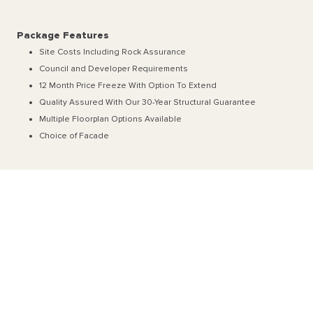
Package Features
Site Costs Including Rock Assurance
Council and Developer Requirements
12 Month Price Freeze With Option To Extend
Quality Assured With Our 30-Year Structural Guarantee
Multiple Floorplan Options Available
Choice of Facade