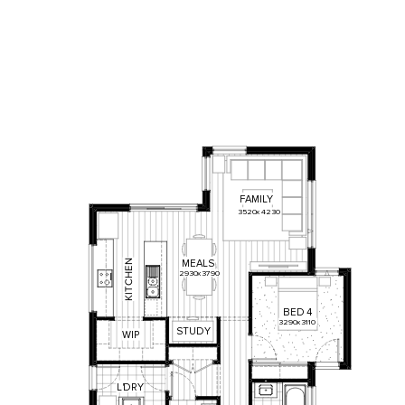
FAMILY
3520
x
4230
N
MEALS
E
2930
x
3790
H
C
T
I
K
BED
4
3290
x
3110
STUDY
WIP
L
'
DRY