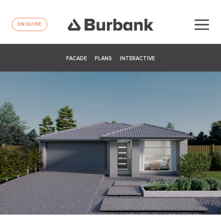
ENQUIRE
FACADE
PLANS
INTERACTIVE