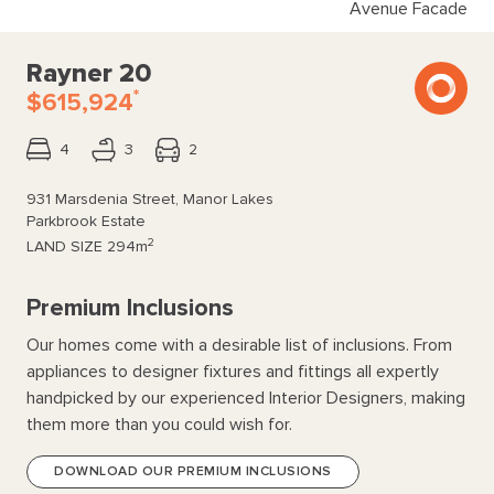
Avenue Facade
Rayner 20
*
$615,924
4
3
2
931 Marsdenia Street, Manor Lakes
Parkbrook Estate
2
LAND SIZE
294m
Premium Inclusions
Our homes come with a desirable list of inclusions. From
appliances to designer fixtures and fittings all expertly
handpicked by our experienced Interior Designers, making
them more than you could wish for.
DOWNLOAD OUR PREMIUM INCLUSIONS