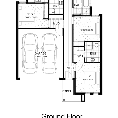
BATH
P
'
DR
BED
3
3080
x
3020
MUD
BED
2
3290
x
3030
ENS
GARAGE
WIR
5510
x
6010
ENTRY
BED
1
3030
x
3630
PORCH
Ground Floor