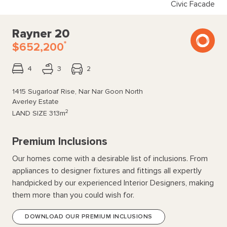
Civic Facade
Rayner 20
*
$652,200
4
3
2
1415 Sugarloaf Rise, Nar Nar Goon North
Averley Estate
2
LAND SIZE
313m
Premium Inclusions
Our homes come with a desirable list of inclusions. From
appliances to designer fixtures and fittings all expertly
handpicked by our experienced Interior Designers, making
them more than you could wish for.
DOWNLOAD OUR PREMIUM INCLUSIONS