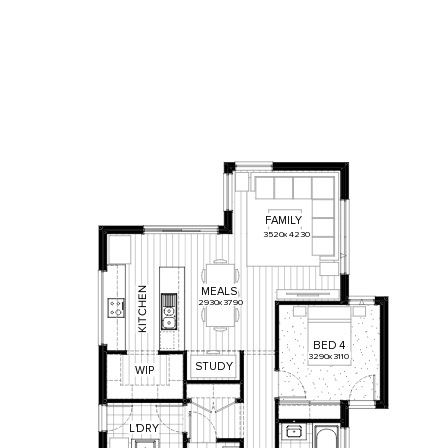
FAMILY
3520
x
4230
N
MEALS
E
2930
x
3790
H
C
T
I
K
BED
4
3290
x
3110
STUDY
WIP
L
'
DRY