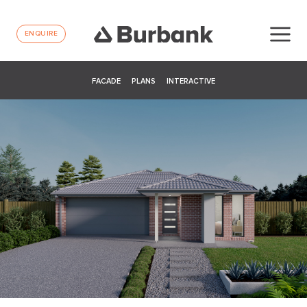
ENQUIRE
FACADE
PLANS
INTERACTIVE