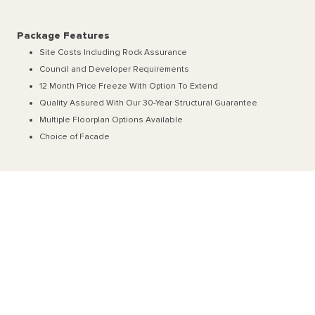
Package Features
Site Costs Including Rock Assurance
Council and Developer Requirements
12 Month Price Freeze With Option To Extend
Quality Assured With Our 30-Year Structural Guarantee
Multiple Floorplan Options Available
Choice of Facade