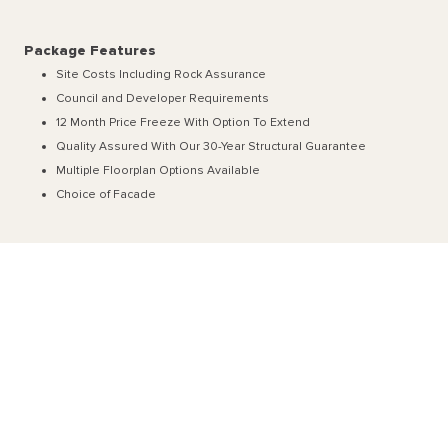
Package Features
Site Costs Including Rock Assurance
Council and Developer Requirements
12 Month Price Freeze With Option To Extend
Quality Assured With Our 30-Year Structural Guarantee
Multiple Floorplan Options Available
Choice of Facade