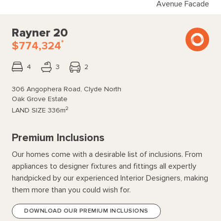
Avenue Facade
Rayner 20
*
$774,324
4
3
2
306 Angophera Road, Clyde North
Oak Grove Estate
2
LAND SIZE
336m
Premium Inclusions
Our homes come with a desirable list of inclusions. From
appliances to designer fixtures and fittings all expertly
handpicked by our experienced Interior Designers, making
them more than you could wish for.
DOWNLOAD OUR PREMIUM INCLUSIONS