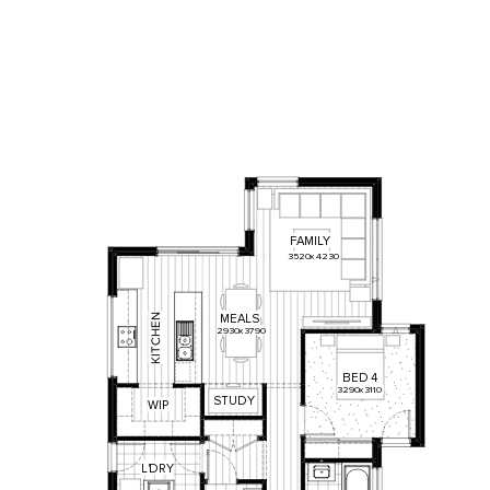
FAMILY
3520
x
4230
N
MEALS
E
2930
x
3790
H
C
T
I
K
BED
4
3290
x
3110
STUDY
WIP
L
'
DRY