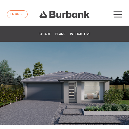
ENQUIRE
FACADE
PLANS
INTERACTIVE