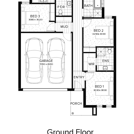
BATH
P
'
DR
BED
3
3080
x
3020
MUD
BED
2
3290
x
3030
ENS
GARAGE
WIR
5510
x
6010
ENTRY
BED
1
3030
x
3630
PORCH
Ground Floor