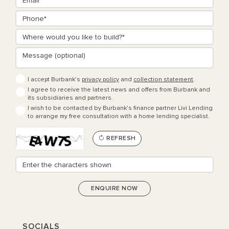
I accept Burbank’s
privacy policy
and
collection statement
.
I agree to receive the latest news and offers from Burbank and
its subsidiaries and partners.
I wish to be contacted by Burbank's finance partner Livi Lending
to arrange my free consultation with a home lending specialist.
REFRESH
SOCIALS