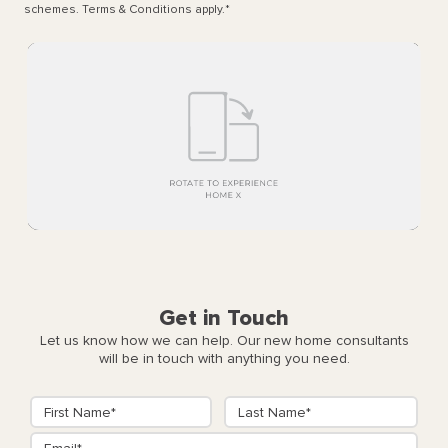
schemes. Terms & Conditions apply.
*
Get in Touch
Let us know how we can help. Our new home consultants
will be in touch with anything you need.