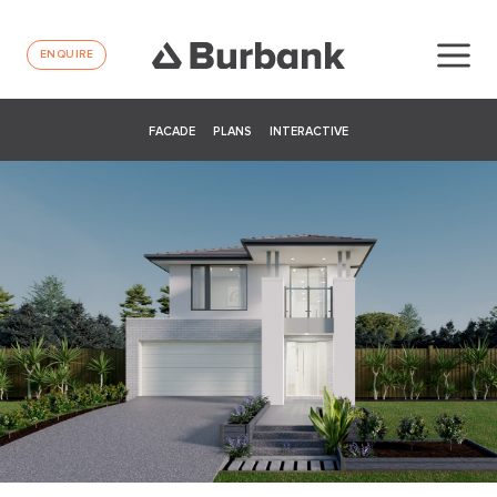
ENQUIRE
FACADE
PLANS
INTERACTIVE