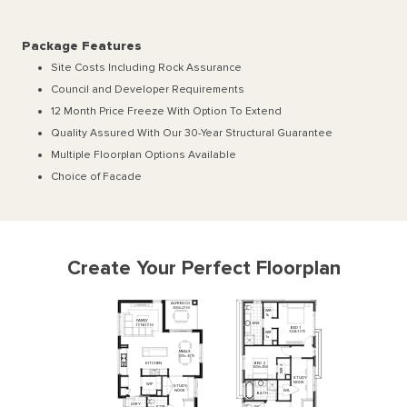
Package Features
Site Costs Including Rock Assurance
Council and Developer Requirements
12 Month Price Freeze With Option To Extend
Quality Assured With Our 30-Year Structural Guarantee
Multiple Floorplan Options Available
Choice of Facade
Create Your Perfect Floorplan
ALFRESCO
3000
x
2760
WIR
1b
FAMILY
ENS
3950
x
3950
BED
1
3320
x
3970
WIR
1a
MEALS
3010
x
4070
KITCHEN
BED
2
2
3000
x
3100
WIR
STUDY
NOOK
WIP
STUDY
NOOK
WIL
BATH
L'DRY
P'DR
WC