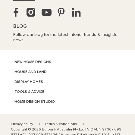
BLOG
Follow our blog for the latest interior trends & insightful
news!
NEW HOME DESIGNS
HOUSE AND LAND
DISPLAY HOMES
TOOLS & ADVICE
HOME DESIGN STUDIO
Privacy policy
Terms & conditions
Copyright ©
2026
Burbank Australia Pty Ltd | VIC ABN 91 007 099
872 | ACN 007 099 872 | 36 Aberdeen Rd Altona VIC 3018 | +613