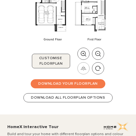
BED
3
3000
x
3100
3
WIR
GARAGE
5500
x
6000
LANDING
BED
4
ENTRY
3140
x
3100
ACTIVITY
2640
x
3350
PORCH
Ground Floor
First Floor
CUSTOMISE
FLOORPLAN
DOWNLOAD YOUR FLOORPLAN
DOWNLOAD ALL FLOORPLAN OPTIONS
HomeX Interactive Tour
Build and tour your home with different floorplan options and colour