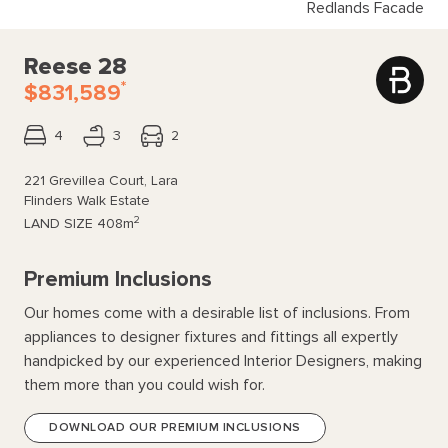
Redlands Facade
Reese 28
*
$831,589
4
3
2
221 Grevillea Court, Lara
Flinders Walk Estate
2
LAND SIZE
408m
Premium Inclusions
Our homes come with a desirable list of inclusions. From
appliances to designer fixtures and fittings all expertly
handpicked by our experienced Interior Designers, making
them more than you could wish for.
DOWNLOAD OUR PREMIUM INCLUSIONS