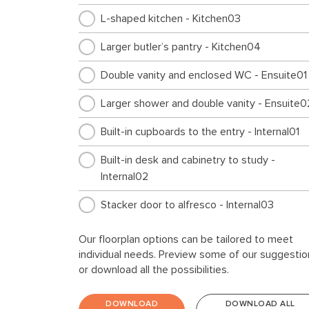
L-shaped kitchen - Kitchen03
Larger butler’s pantry - Kitchen04
Double vanity and enclosed WC - Ensuite01
Larger shower and double vanity - Ensuite0
Built-in cupboards to the entry - Internal01
Built-in desk and cabinetry to study -
Internal02
Stacker door to alfresco - Internal03
Kids area in lieu of alfresco - Internal04
Our floorplan options can be tailored to meet
individual needs. Preview some of our suggestio
Rumpus instead of Bed 4 - Internal06
or download all the possibilities.
Larger Bed 1 layout - Internal07
DOWNLOAD
DOWNLOAD ALL