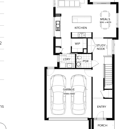
MEALS
3010
x
4070
KITCHEN
2
WIP
STUDY
NOOK
L'DRY
P'DR
GARAGE
5500
x
6000
ns
ENTRY
PORCH