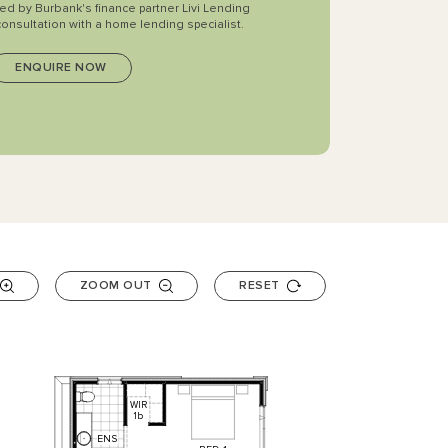
ted by Burbank's finance partner Livi Lending
consultation with a home lending specialist.
ZOOM OUT
RESET
WIR
1b
ENS