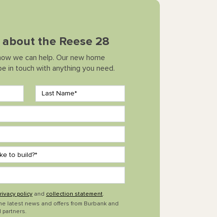
k about the Reese 28
how we can help. Our new home
 be in touch with anything you need.
rivacy policy
and
collection statement
.
the latest news and offers from Burbank and
 partners.