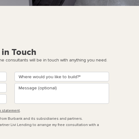
 in Touch
 consultants will be in touch with anything you need.
n statement
.
 from Burbank and its subsidiaries and partners.
rtner Livi Lending to arrange my free consultation with a