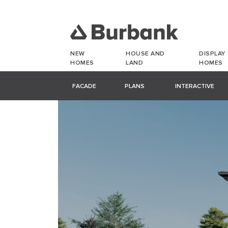
NEW
HOUSE AND
DISPLAY
HOMES
LAND
HOMES
FACADE
PLANS
INTERACTIVE