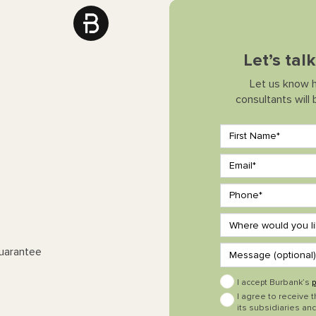
Let’s tal
Let us know 
consultants will
Guarantee
I accept Burbank’s
p
I agree to receive 
its subsidiaries and