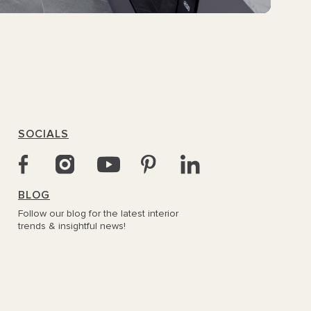
SOCIALS
BLOG
Follow our blog for the latest interior
trends & insightful news!