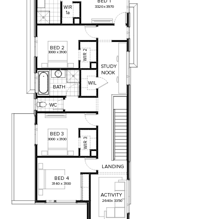
BED
1
3320
x
3970
WIR
1a
BED
2
2
3000
x
3100
WIR
STUDY
NOOK
WIL
BATH
WC
BED
3
3
3000
x
3100
WIR
LANDING
BED
4
3140
x
3100
ACTIVITY
2640
x
3350