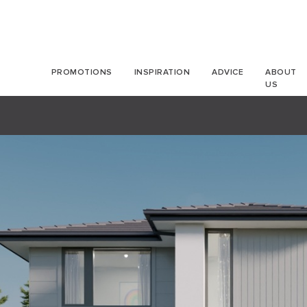
PROMOTIONS
INSPIRATION
ADVICE
ABOUT
US