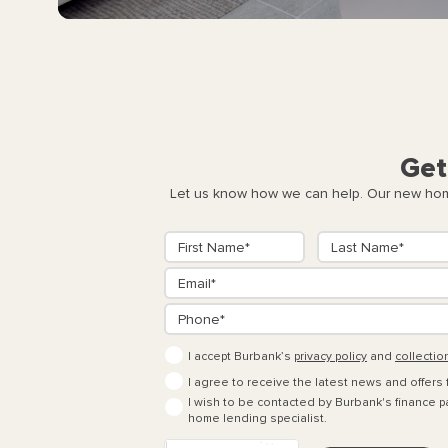
Get
Let us know how we can help. Our new home
I accept Burbank’s
privacy policy
and
collectio
I agree to receive the latest news and offers
I wish to be contacted by Burbank's finance pa
home lending specialist.