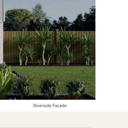
Riverside Facade