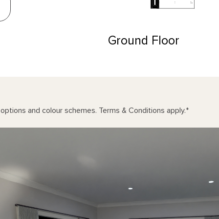
Ground Floor
n options and colour schemes. Terms & Conditions apply.
*