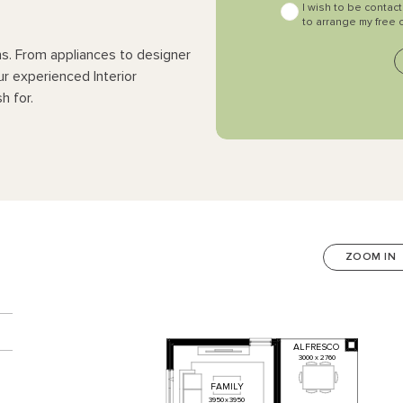
I wish to be contac
to arrange my free 
ns. From appliances to designer
ur experienced Interior
h for.
ZOOM IN
n
ALFRESCO
3000
x
2760
FAMILY
3950
x
3950