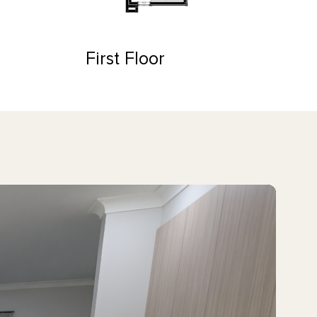
First Floor