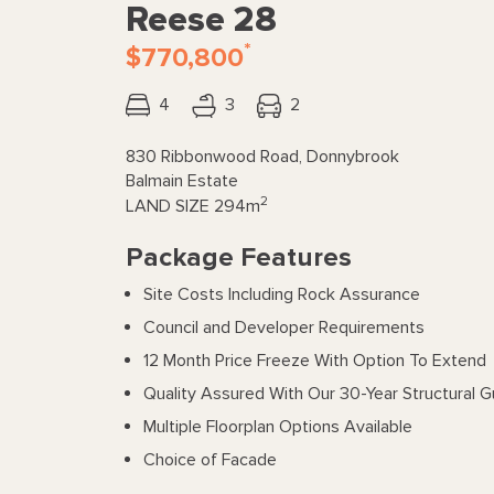
Reese 28
*
$770,800
4
3
2
830 Ribbonwood Road, Donnybrook
Balmain Estate
2
LAND SIZE
294m
Package Features
Site Costs Including Rock Assurance
Council and Developer Requirements
12 Month Price Freeze With Option To Extend
Quality Assured With Our 30-Year Structural 
Multiple Floorplan Options Available
Choice of Facade