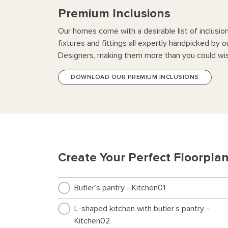
Premium Inclusions
Our homes come with a desirable list of inclusio
fixtures and fittings all expertly handpicked by o
Designers, making them more than you could wis
DOWNLOAD OUR PREMIUM INCLUSIONS
Create Your Perfect Floorpla
Butler’s pantry - Kitchen01
L-shaped kitchen with butler’s pantry -
Kitchen02