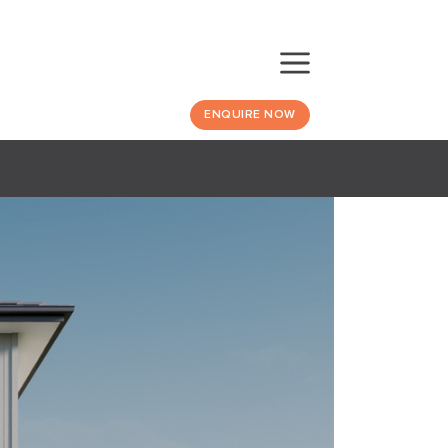
ENQUIRE NOW