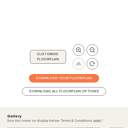
CUSTOMISE
FLOORPLAN
DOWNLOAD YOUR FLOORPLAN
DOWNLOAD ALL FLOORPLAN OPTIONS
Gallery
See this home on display below. Terms & Conditions apply.
*