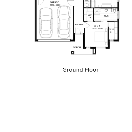
WC
GARAGE
5510
x
6000
WIR
ENS
1a
ENTRY
BED
1
3470
x
3800
WIR
1b
PORCH
Ground Floor