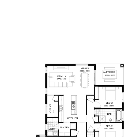
MEALS
3000
x
4210
ALFRESCO
4020
x
3000
FAMILY
3770
x
4210
BED
3
OFFICE
3330
x
3120
BATH
KITCHEN
BED
2
PANTRY
L'DRY
3330
x
3190