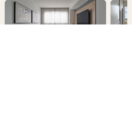
AVERLEY
HomeX Interactive Tour
Build and tour your home with different floorplan options and colour
schemes. Terms & Conditions apply.
*