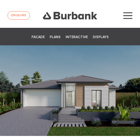
ENQUIRE
FACADE
PLANS
INTERACTIVE
DISPLAYS