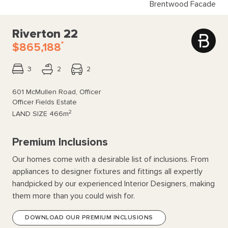
Brentwood Facade
Riverton 22
*
$865,188
3
2
2
601 McMullen Road, Officer
Officer Fields Estate
2
LAND SIZE
466m
Premium Inclusions
Our homes come with a desirable list of inclusions. From
appliances to designer fixtures and fittings all expertly
handpicked by our experienced Interior Designers, making
them more than you could wish for.
DOWNLOAD OUR PREMIUM INCLUSIONS