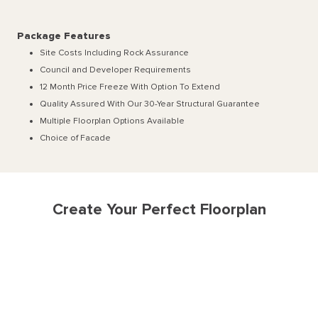
Package Features
Site Costs Including Rock Assurance
Council and Developer Requirements
12 Month Price Freeze With Option To Extend
Quality Assured With Our 30-Year Structural Guarantee
Multiple Floorplan Options Available
Choice of Facade
Create Your Perfect Floorplan