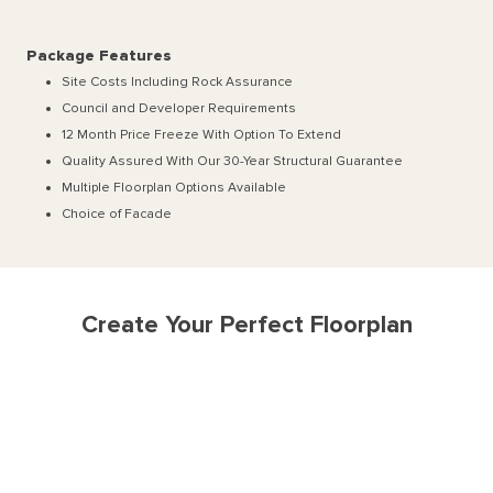
Package Features
Site Costs Including Rock Assurance
Council and Developer Requirements
12 Month Price Freeze With Option To Extend
Quality Assured With Our 30-Year Structural Guarantee
Multiple Floorplan Options Available
Choice of Facade
Create Your Perfect Floorplan