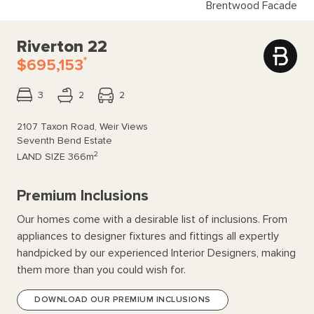
Brentwood Facade
Riverton 22
*
$695,153
3
2
2
2107 Taxon Road, Weir Views
Seventh Bend Estate
2
LAND SIZE
366m
Premium Inclusions
Our homes come with a desirable list of inclusions. From
appliances to designer fixtures and fittings all expertly
handpicked by our experienced Interior Designers, making
them more than you could wish for.
DOWNLOAD OUR PREMIUM INCLUSIONS