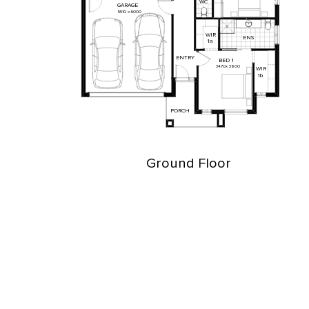
WC
GARAGE
5510
x
6000
WIR
ENS
1a
ENTRY
BED
1
3470
x
3800
WIR
1b
PORCH
Ground Floor