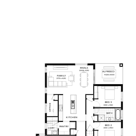
MEALS
3000
x
4210
ALFRESCO
4020
x
3000
FAMILY
3770
x
4210
BED
3
OFFICE
3330
x
3120
BATH
KITCHEN
BED
2
PANTRY
L'DRY
3330
x
3190