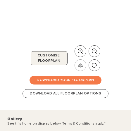
CUSTOMISE
FLOORPLAN
DOWNLOAD YOUR FLOORPLAN
DOWNLOAD ALL FLOORPLAN OPTIONS
Gallery
See this home on display below. Terms & Conditions apply.
*