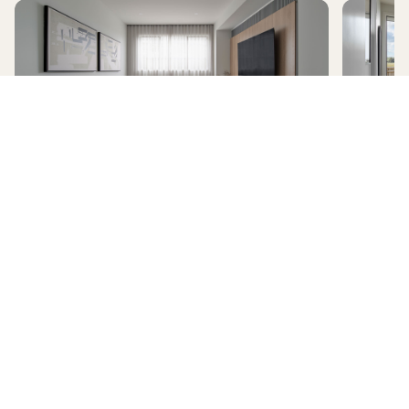
AVERLEY
HomeX Interactive Tour
Build and tour your home with different floorplan options and colour
schemes. Terms & Conditions apply.
*