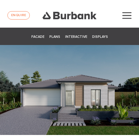
ENQUIRE
FACADE
PLANS
INTERACTIVE
DISPLAYS