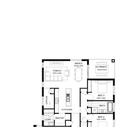
MEALS
3000
x
4210
ALFRESCO
4020
x
3000
FAMILY
3770
x
4210
BED
3
OFFICE
3330
x
3120
BATH
KITCHEN
BED
2
PANTRY
L'DRY
3330
x
3190