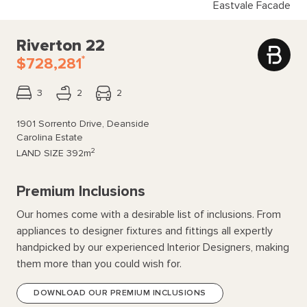
Eastvale Facade
Riverton 22
*
$728,281
3
2
2
1901 Sorrento Drive, Deanside
Carolina Estate
2
LAND SIZE
392m
Premium Inclusions
Our homes come with a desirable list of inclusions. From
appliances to designer fixtures and fittings all expertly
handpicked by our experienced Interior Designers, making
them more than you could wish for.
DOWNLOAD OUR PREMIUM INCLUSIONS