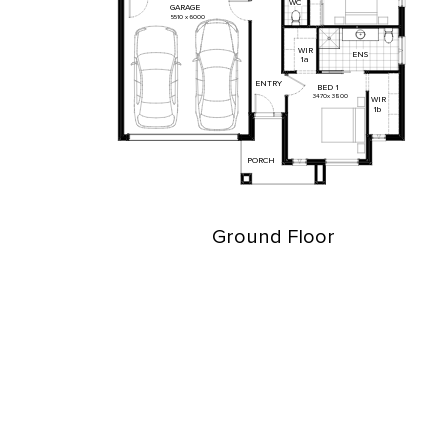
WC
GARAGE
5510
x
6000
WIR
ENS
1a
ENTRY
BED
1
3470
x
3800
WIR
1b
PORCH
Ground Floor