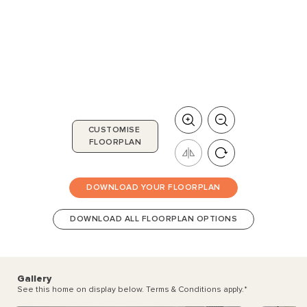
CUSTOMISE
FLOORPLAN
DOWNLOAD YOUR FLOORPLAN
DOWNLOAD ALL FLOORPLAN OPTIONS
Gallery
See this home on display below. Terms & Conditions apply.
*