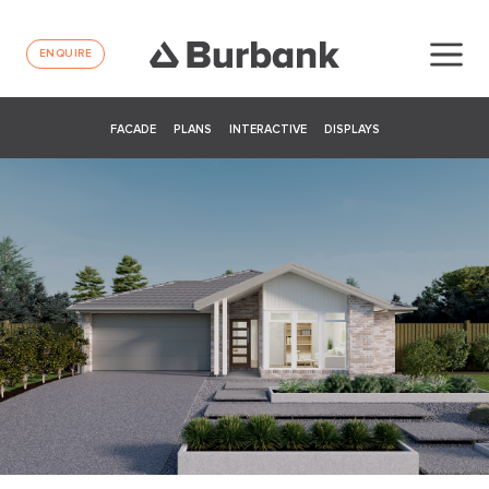
ENQUIRE
FACADE
PLANS
INTERACTIVE
DISPLAYS