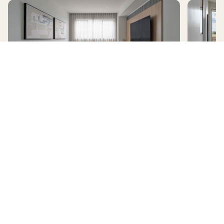
AVERLEY
HomeX Interactive Tour
Build and tour your home with different floorplan options and colour
schemes. Terms & Conditions apply.
*