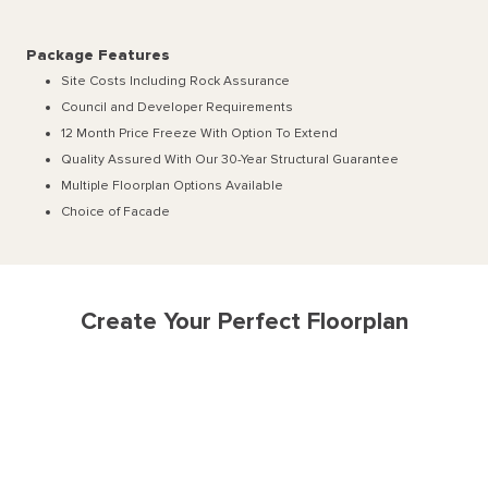
Package Features
Site Costs Including Rock Assurance
Council and Developer Requirements
12 Month Price Freeze With Option To Extend
Quality Assured With Our 30-Year Structural Guarantee
Multiple Floorplan Options Available
Choice of Facade
Create Your Perfect Floorplan