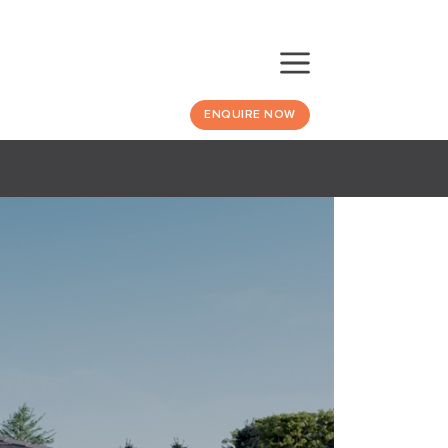
ENQUIRE NOW