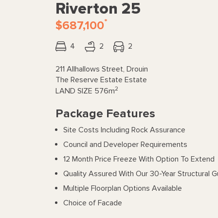
Riverton 25
*
$687,100
4
2
2
211 Allhallows Street, Drouin
The Reserve Estate Estate
2
LAND SIZE
576m
Package Features
Site Costs Including Rock Assurance
Council and Developer Requirements
12 Month Price Freeze With Option To Extend
Quality Assured With Our 30-Year Structural 
Multiple Floorplan Options Available
Choice of Facade