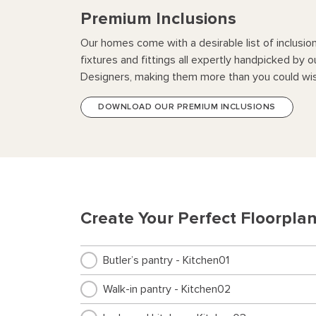
Premium Inclusions
Our homes come with a desirable list of inclusio
fixtures and fittings all expertly handpicked by o
Designers, making them more than you could wis
DOWNLOAD OUR PREMIUM INCLUSIONS
Create Your Perfect Floorpla
Butler’s pantry - Kitchen01
Walk-in pantry - Kitchen02