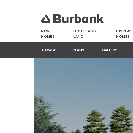
NEW
HOUSE AND
DISPLAY
HOMES
LAND
HOMES
FACADE
PLANS
GALLERY