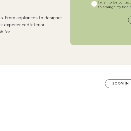
I wish to be contac
to arrange my free 
ns. From appliances to designer
ur experienced Interior
h for.
ZOOM IN
n