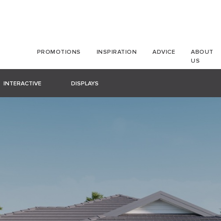
PROMOTIONS
INSPIRATION
ADVICE
ABOUT
US
INTERACTIVE
DISPLAYS