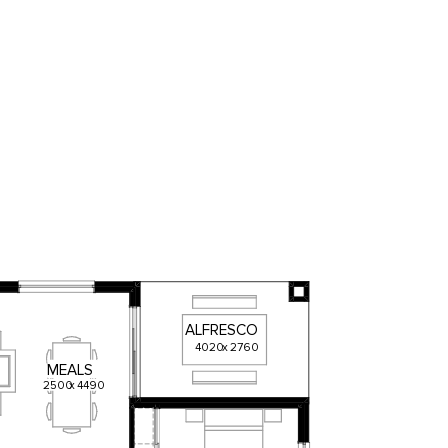
ALFRESCO
4020
x
2760
MEALS
2500
x
4490