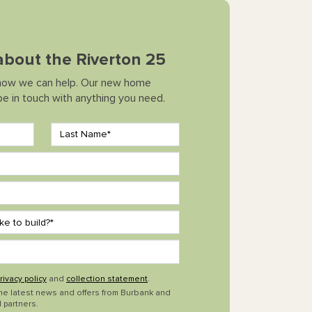
 about the Riverton 25
how we can help. Our new home
 be in touch with anything you need.
rivacy policy
and
collection statement
.
the latest news and offers from Burbank and
 partners.