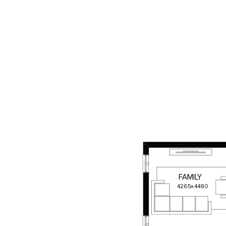
FAMILY
4265
x
4480