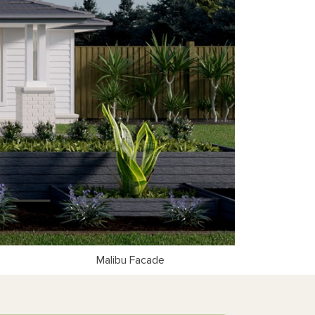
Malibu Facade