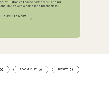
ted by Burbank's finance partner Livi Lending
consultation with a home lending specialist.
ZOOM OUT
RESET