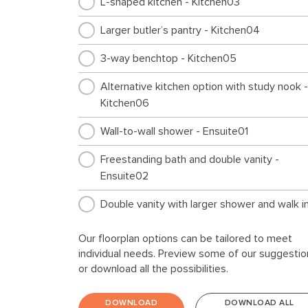
L-shaped kitchen - Kitchen03
Larger butler’s pantry - Kitchen04
3-way benchtop - Kitchen05
Alternative kitchen option with study nook -
Kitchen06
Wall-to-wall shower - Ensuite01
Freestanding bath and double vanity -
Ensuite02
Double vanity with larger shower and walk i
robe - Ensuite03
Our floorplan options can be tailored to meet
Freestanding bath to main bathroom -
individual needs. Preview some of our suggestio
Internal01
or download all the possibilities.
Additional living area in lieu of bed 4 -
DOWNLOAD
DOWNLOAD ALL