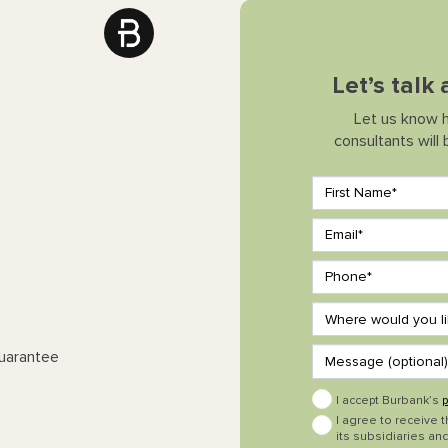
Let’s talk
Let us know 
consultants will
Guarantee
I accept Burbank’s
p
I agree to receive 
its subsidiaries and