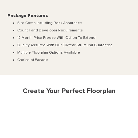
Package Features
Site Costs Including Rock Assurance
Council and Developer Requirements
12 Month Price Freeze With Option To Extend
Quality Assured With Our 30-Year Structural Guarantee
Multiple Floorplan Options Available
Choice of Facade
Create Your Perfect Floorplan