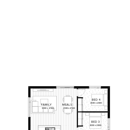
BED
4
3030
x
2800
FAMILY
MEALS
3000
x
4500
2630
x
4500
BED
3
3030
x
2800