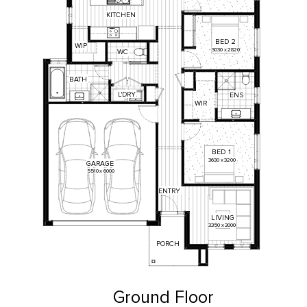
KITCHEN
BED
2
WIP
3030
x
2820
WC
BATH
L'DRY
ENS
WIR
BED
1
3630
x
3200
GARAGE
5510
x
6000
ENTRY
LIVING
3350
x
3000
PORCH
Ground Floor