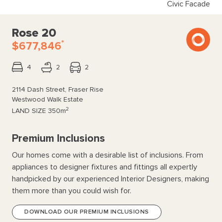
Civic Facade
Rose 20
*
$677,846
4
2
2
2114 Dash Street, Fraser Rise
Westwood Walk Estate
2
LAND SIZE
350m
Premium Inclusions
Our homes come with a desirable list of inclusions. From
appliances to designer fixtures and fittings all expertly
handpicked by our experienced Interior Designers, making
them more than you could wish for.
DOWNLOAD OUR PREMIUM INCLUSIONS