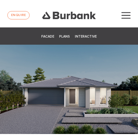
ENQUIRE
FACADE
PLANS
INTERACTIVE