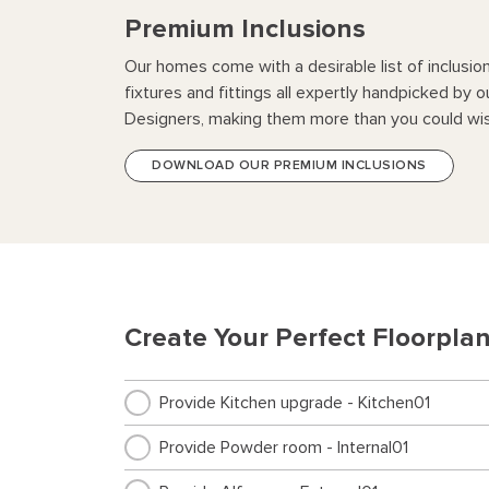
Premium Inclusions
Our homes come with a desirable list of inclusio
fixtures and fittings all expertly handpicked by o
Designers, making them more than you could wis
DOWNLOAD OUR PREMIUM INCLUSIONS
Create Your Perfect Floorpla
Provide Kitchen upgrade - Kitchen01
Provide Powder room - Internal01