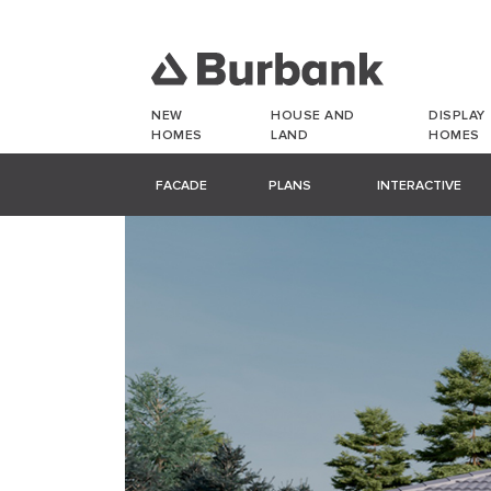
NEW
HOUSE AND
DISPLAY
HOMES
LAND
HOMES
FACADE
PLANS
INTERACTIVE