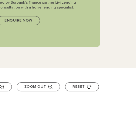
ted by Burbank's finance partner Livi Lending
consultation with a home lending specialist.
ZOOM OUT
RESET