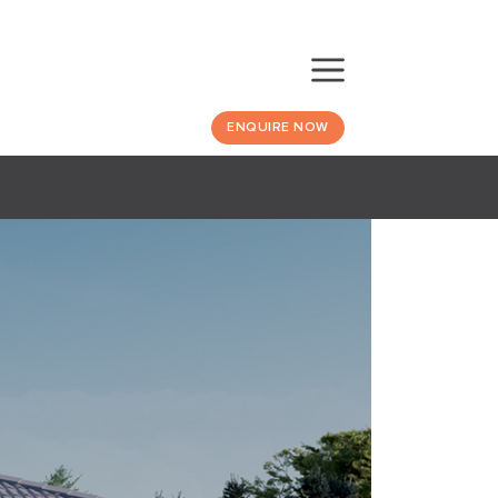
ENQUIRE NOW