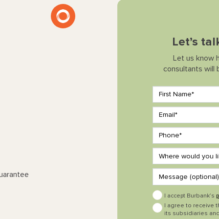
Let’s ta
Let us know 
consultants will
Guarantee
I accept Burbank’s
p
I agree to receive 
its subsidiaries and