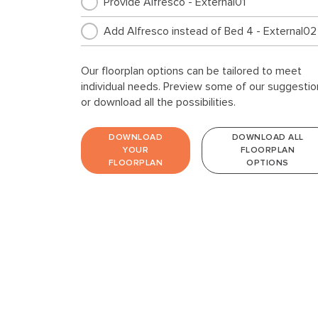
Provide Alfresco - External01
Add Alfresco instead of Bed 4 - External02
Our floorplan options can be tailored to meet
individual needs. Preview some of our suggestio
or download all the possibilities.
DOWNLOAD
DOWNLOAD ALL
YOUR
FLOORPLAN
FLOORPLAN
OPTIONS