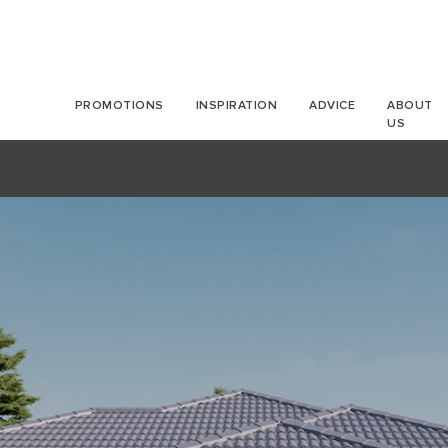
PROMOTIONS
INSPIRATION
ADVICE
ABOUT
US