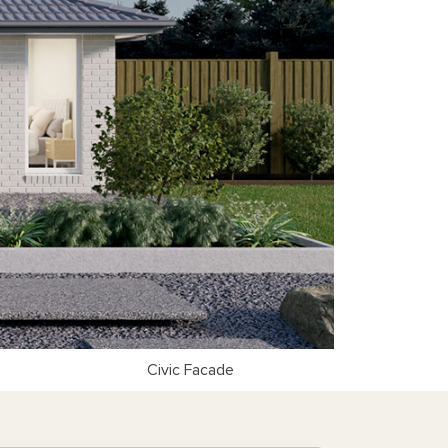
Civic Facade