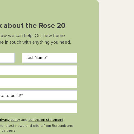
lk about the Rose 20
how we can help. Our new home
 be in touch with anything you need.
rivacy policy
and
collection statement
.
the latest news and offers from Burbank and
 partners.