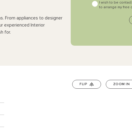
I wish to be contac
to arrange my free 
ns. From appliances to designer
ur experienced Interior
h for.
FLIP
ZOOM IN
n