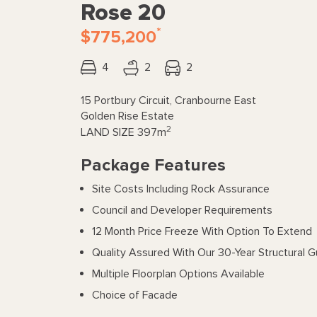
Rose 20
*
$775,200
4
2
2
15 Portbury Circuit, Cranbourne East
Golden Rise Estate
2
LAND SIZE
397m
Package Features
Site Costs Including Rock Assurance
Council and Developer Requirements
12 Month Price Freeze With Option To Extend
Quality Assured With Our 30-Year Structural 
Multiple Floorplan Options Available
Choice of Facade