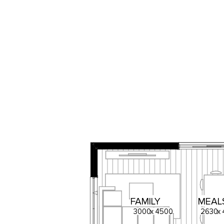
FAMILY
MEAL
3000
x
4500
2630
x