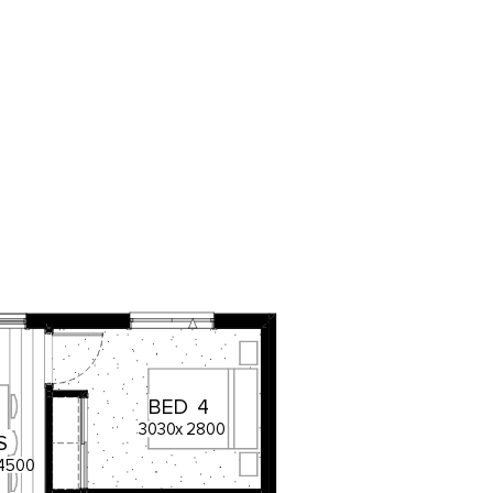
BED
4
3030
x
2800
S
4500