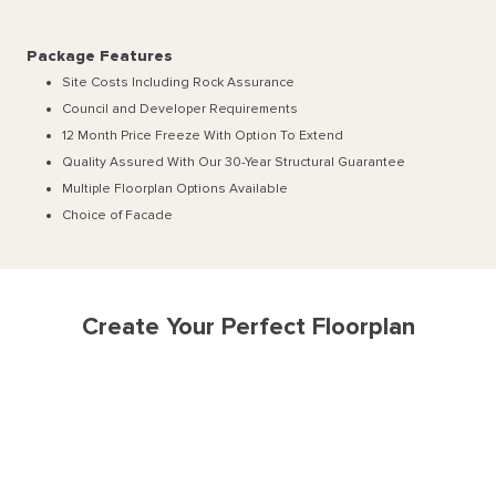
Package Features
Site Costs Including Rock Assurance
Council and Developer Requirements
12 Month Price Freeze With Option To Extend
Quality Assured With Our 30-Year Structural Guarantee
Multiple Floorplan Options Available
Choice of Facade
Create Your Perfect Floorplan