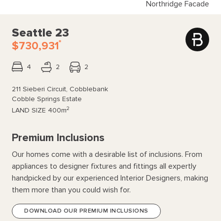
Northridge Facade
Seattle 23
*
$730,931
4
2
2
211 Sieberi Circuit, Cobblebank
Cobble Springs Estate
2
LAND SIZE
400m
Premium Inclusions
Our homes come with a desirable list of inclusions. From
appliances to designer fixtures and fittings all expertly
handpicked by our experienced Interior Designers, making
them more than you could wish for.
DOWNLOAD OUR PREMIUM INCLUSIONS