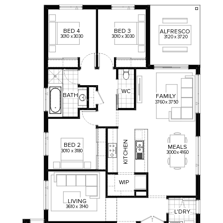
BED
4
BED
3
ALFRESCO
3010
x
3030
3010
x
3030
3120
x
3720
WC
BATH
FAMILY
3760
x
3750
KITCHEN
BED
2
MEALS
3010
x
3180
3000
x
4160
WIP
LIVING
3610
x
3140
L'DRY