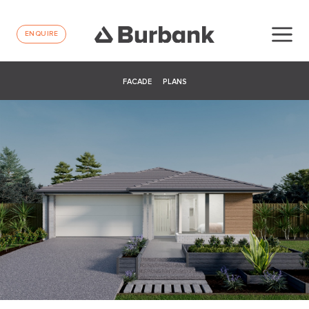
ENQUIRE
FACADE
PLANS