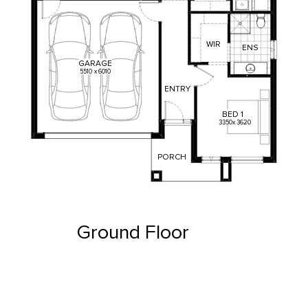
WIR
ENS
GARAGE
5510
x
6010
ENTRY
BED
1
3350
x
3620
PORCH
Ground Floor